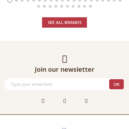
SEE ALL BRANDS
Join our newsletter