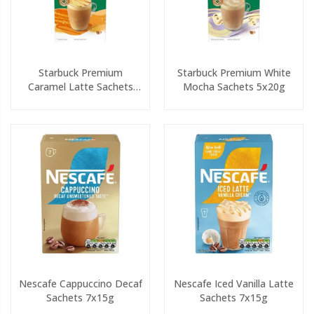
Starbuck Premium
Starbuck Premium White
Caramel Latte Sachets
Mocha Sachets 5x20g
5x23g
Nescafe Cappuccino Decaf
Nescafe Iced Vanilla Latte
Sachets 7x15g
Sachets 7x15g