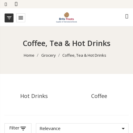


Coffee, Tea & Hot Drinks
Home
Grocery
Coffee, Tea & Hot Drinks
Hot Drinks
Coffee
Filter
filter_list

Relevance