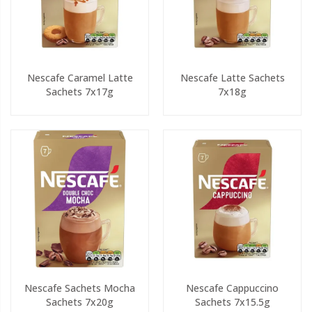
Nescafe Caramel Latte
Nescafe Latte Sachets
Sachets 7x17g
7x18g
Nescafe Sachets Mocha
Nescafe Cappuccino
Sachets 7x20g
Sachets 7x15.5g