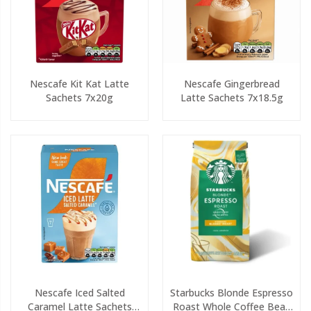
Nescafe Kit Kat Latte
Nescafe Gingerbread
Sachets 7x20g
Latte Sachets 7x18.5g
Nescafe Iced Salted
Starbucks Blonde Espresso
Caramel Latte Sachets
Roast Whole Coffee Bean