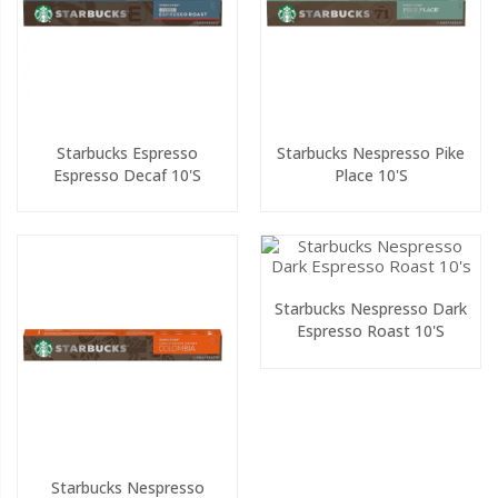
Starbucks Espresso
Starbucks Nespresso Pike
Espresso Decaf 10's
Place 10's
Starbucks Nespresso Dark
Espresso Roast 10's
Starbucks Nespresso