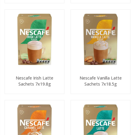
Nescafe Irish Latte
Nescafe Vanilla Latte
Sachets 7x19.8g
Sachets 7x18.5g