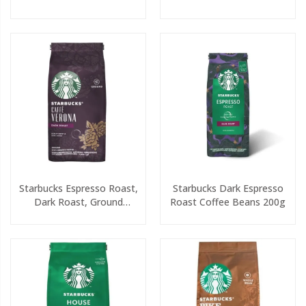
7x14.5g
200g
Starbucks Espresso Roast,
Starbucks Dark Espresso
Dark Roast, Ground
Roast Coffee Beans 200g
Coffee 200g