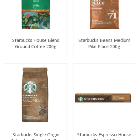
Starbucks House Blend
Starbucks Beans Medium
Ground Coffee 200g
Pike Place 200g
Starbucks Single Origin
Starbucks Espresso House