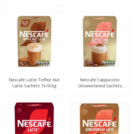
Nescafe Latte Toffee Nut
Nescafe Cappuccino
Latte Sachets 7x18.6g
Unsweetened Sachets
7x14.2g