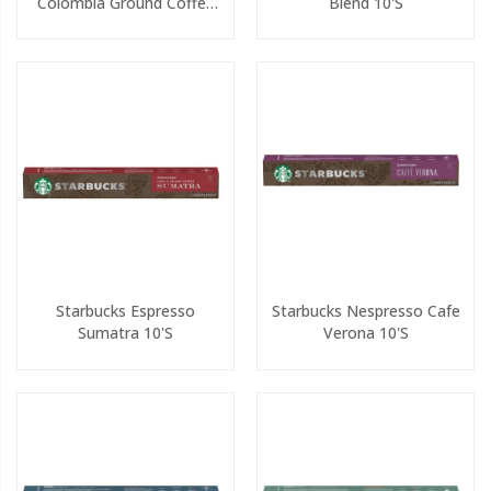
Colombia Ground Coffee
Blend 10's
200g
Starbucks Espresso
Starbucks Nespresso Cafe
Sumatra 10's
Verona 10's