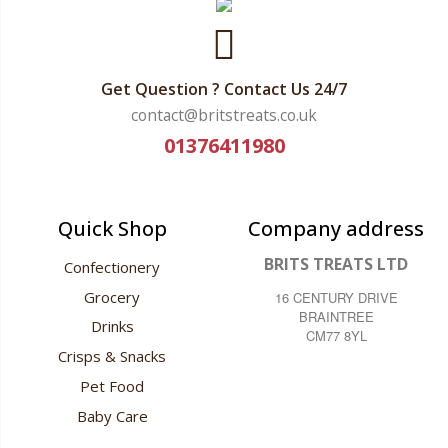
Get Question ? Contact Us 24/7
contact@britstreats.co.uk
01376411980
Quick Shop
Company address
BRITS TREATS LTD
Confectionery
Grocery
16 CENTURY DRIVE
BRAINTREE
Drinks
CM77 8YL
Crisps & Snacks
Pet Food
Baby Care