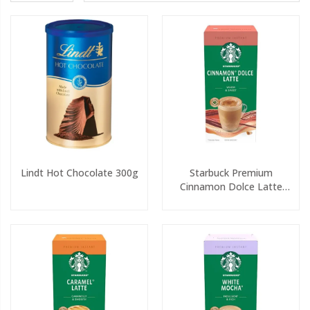
Lindt Hot Chocolate 300g
Starbuck Premium
Cinnamon Dolce Latte
Sachets 5x23.5g