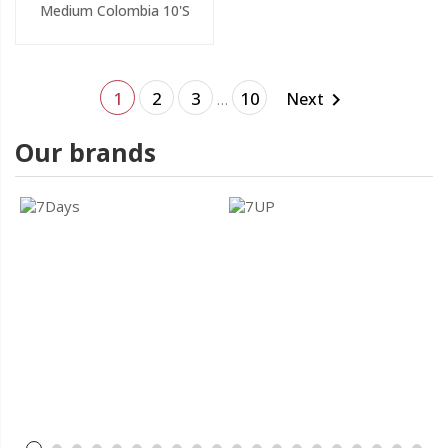
Medium Colombia 10's
1
2
3
10
Next

…
Our brands