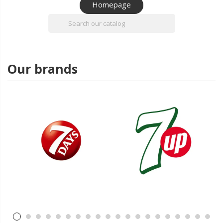
Homepage

Our brands