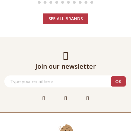
SEE ALL BRANDS
Join our newsletter