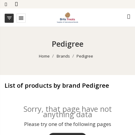


Pedigree
Home
Brands
Pedigree
List of products by brand Pedigree
Sorry, that page have not
anything data
Please try one of the following pages