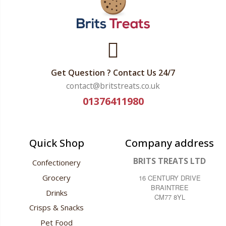
Get Question ? Contact Us 24/7
contact@britstreats.co.uk
01376411980
Quick Shop
Company address
BRITS TREATS LTD
Confectionery
Grocery
16 CENTURY DRIVE
BRAINTREE
Drinks
CM77 8YL
Crisps & Snacks
Pet Food