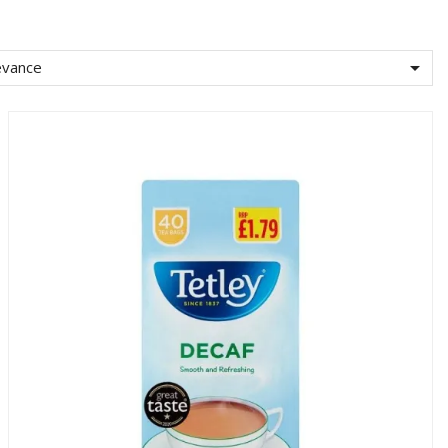

evance