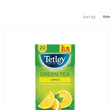
Rel
Sort by: