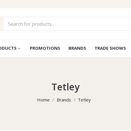
ODUCTS
PROMOTIONS
BRANDS
TRADE SHOWS
keyboard_arrow_down
Tetley
Home
Brands
Tetley