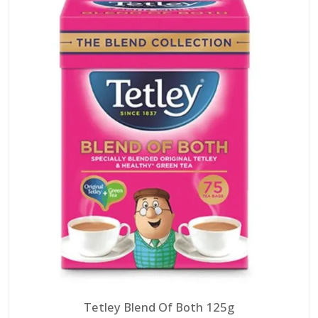
Tetley Blend Of Both 125g