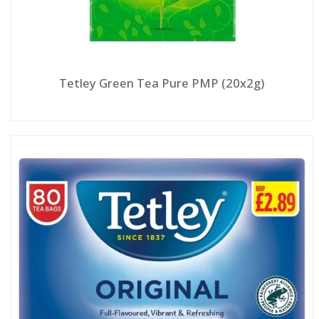
Tetley Green Tea Pure PMP (20x2g)