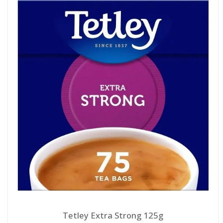
Tetley Extra Strong 125g