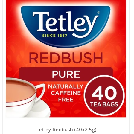
Tetley Redbush (40x2.5g)