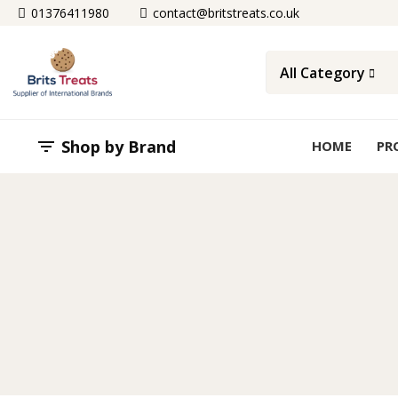
01376411980
contact@britstreats.co.uk
All Category
Shop by Brand

HOME
PR