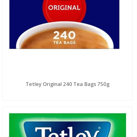
Tetley Original 240 Tea Bags 750g