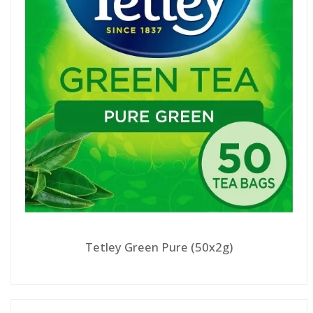
Tetley Green Pure (50x2g)