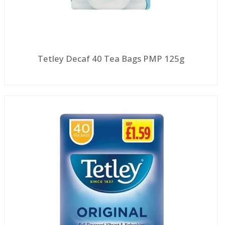
Tetley Decaf 40 Tea Bags PMP 125g