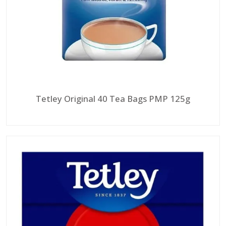
Tetley Original 40 Tea Bags PMP 125g