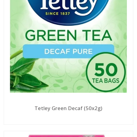
Tetley Green Decaf (50x2g)