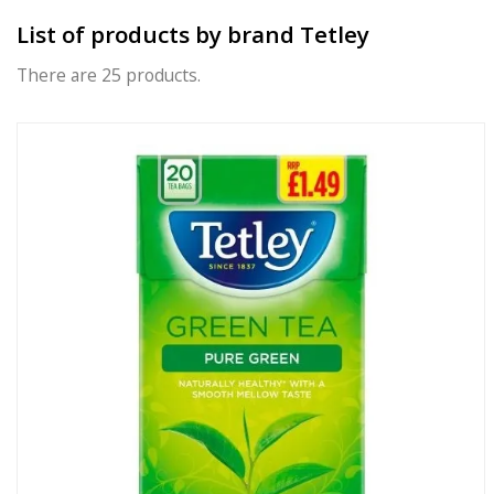
List of products by brand Tetley
There are 25 products.