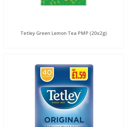
Tetley Green Lemon Tea PMP (20x2g)