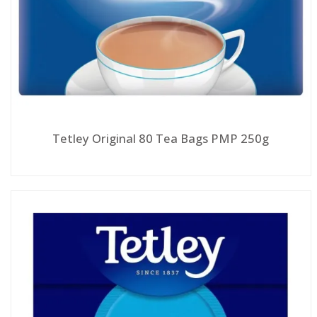
Tetley Original 80 Tea Bags PMP 250g