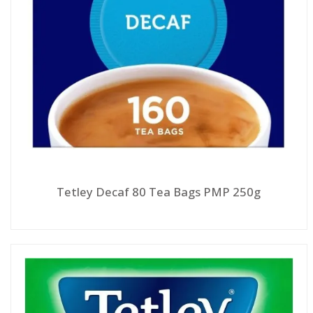
Tetley Decaf 80 Tea Bags PMP 250g