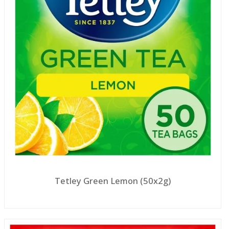
Tetley Green Lemon (50x2g)