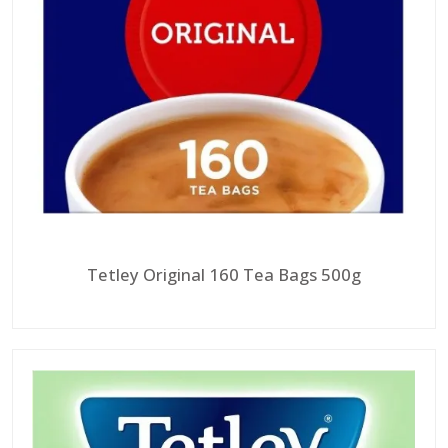
Tetley Original 160 Tea Bags 500g