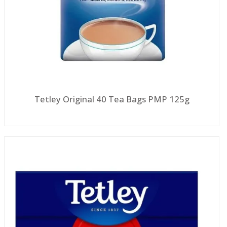
Tetley Original 40 Tea Bags PMP 125g