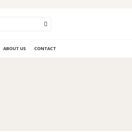
ABOUT US
CONTACT