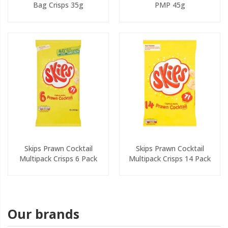
Bag Crisps 35g
PMP 45g
Skips Prawn Cocktail
Skips Prawn Cocktail
Multipack Crisps 6 Pack
Multipack Crisps 14 Pack
Our brands