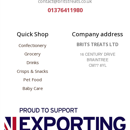
contact@britstreats.co.uk
01376411980
Quick Shop
Company address
BRITS TREATS LTD
Confectionery
Grocery
16 CENTURY DRIVE
BRAINTREE
Drinks
CM77 8YL
Crisps & Snacks
Pet Food
Baby Care