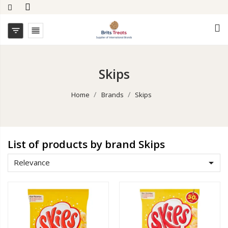


Skips
Home
Brands
Skips
List of products by brand Skips

Relevance