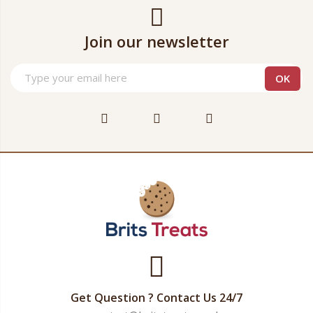
Join our newsletter
Get Question ? Contact Us 24/7