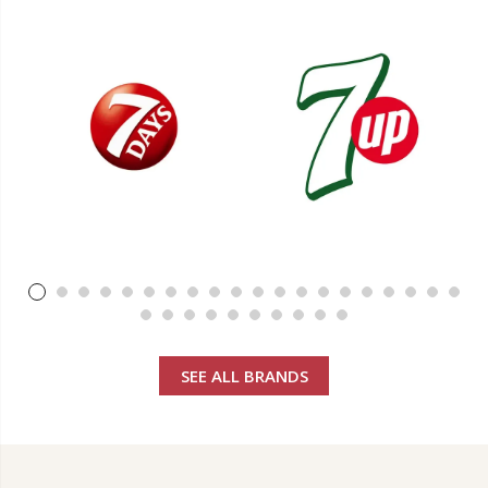
SEE ALL BRANDS