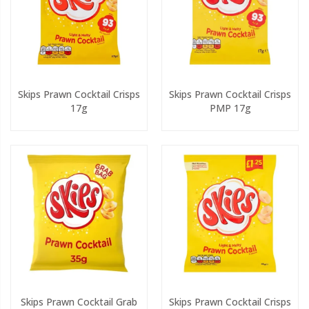
Skips Prawn Cocktail Crisps
Skips Prawn Cocktail Crisps
17g
PMP 17g
Skips Prawn Cocktail Grab
Skips Prawn Cocktail Crisps