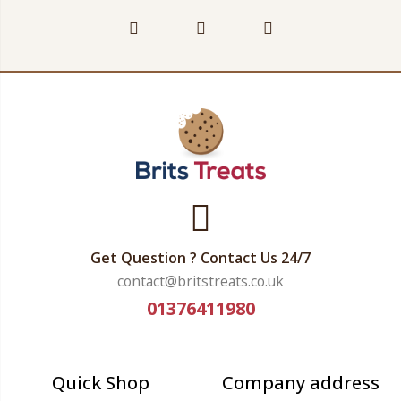
Get Question ? Contact Us 24/7
contact@britstreats.co.uk
01376411980
Quick Shop
Company address