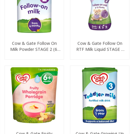
Cow & Gate Follow On
Cow & Gate Follow On
Milk Powder STAGE 2 (6-
RTF Milk Liquid STAGE 2
12 Months) 800g
(6-12 Months) 200ml
Cow & Gate Fruity
Cow & Gate Growing Up