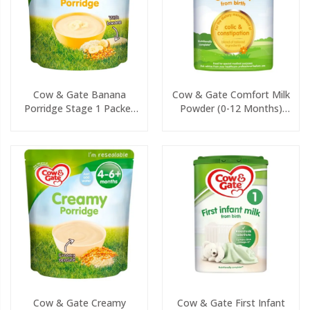
Cow & Gate Banana
Cow & Gate Comfort Milk
Porridge Stage 1 Packet
Powder (0-12 Months)
125g
800g
Cow & Gate Creamy
Cow & Gate First Infant