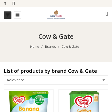


Cow & Gate
Home
Brands
Cow & Gate
List of products by brand Cow & Gate

Relevance