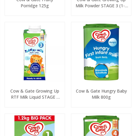
Porridge 125g
Milk Powder STAGE 3 (1-2
Yrs) 800g
Cow & Gate Growing Up
Cow & Gate Hungry Baby
RTF Milk Liquid STAGE 3
Milk 800g
(1-2yrs) 200ml