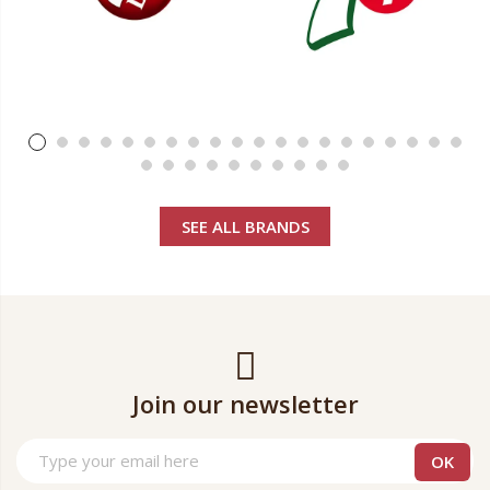
SEE ALL BRANDS
Join our newsletter