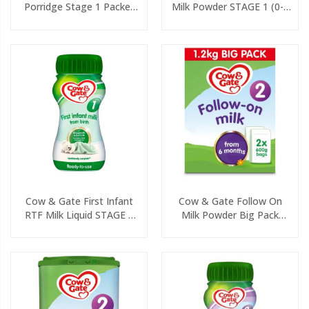
Porridge Stage 1 Packet
Milk Powder STAGE 1 (0-6
125g
Months) 800g
Cow & Gate First Infant
Cow & Gate Follow On
RTF Milk Liquid STAGE 1
Milk Powder Big Pack
(0-6 Months) 200ml
(2x600g)