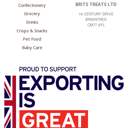
BRITS TREATS LTD
Confectionery
Grocery
16 CENTURY DRIVE
BRAINTREE
Drinks
CM77 8YL
Crisps & Snacks
Pet Food
Baby Care