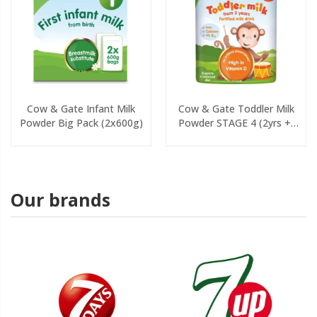
Cow & Gate Infant Milk
Cow & Gate Toddler Milk
Powder Big Pack (2x600g)
Powder STAGE 4 (2yrs +)
800g
Our brands