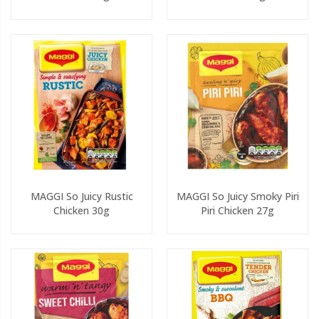
MAGGI So Juicy Rustic
MAGGI So Juicy Smoky Piri
Chicken 30g
Piri Chicken 27g