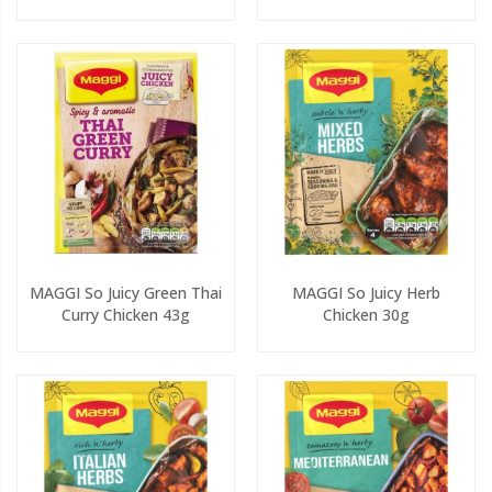
MAGGI So Juicy Green Thai
MAGGI So Juicy Herb
Curry Chicken 43g
Chicken 30g