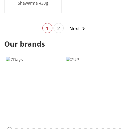
Shawarma 430g
1
2
Next

Our brands