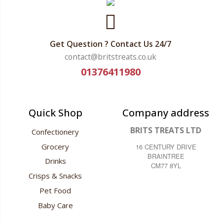
Get Question ? Contact Us 24/7
contact@britstreats.co.uk
01376411980
Quick Shop
Company address
BRITS TREATS LTD
Confectionery
Grocery
16 CENTURY DRIVE
BRAINTREE
Drinks
CM77 8YL
Crisps & Snacks
Pet Food
Baby Care