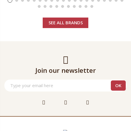
SEE ALL BRANDS
Join our newsletter