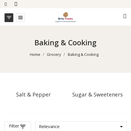


Baking & Cooking
Home
Grocery
Baking & Cooking
Salt & Pepper
Sugar & Sweeteners
Filter
filter_list

Relevance