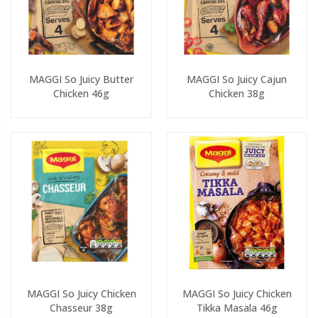
MAGGI So Juicy Butter
MAGGI So Juicy Cajun
Chicken 46g
Chicken 38g
MAGGI So Juicy Chicken
MAGGI So Juicy Chicken
Chasseur 38g
Tikka Masala 46g