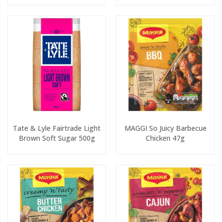
Tate & Lyle Fairtrade Light
MAGGI So Juicy Barbecue
Brown Soft Sugar 500g
Chicken 47g