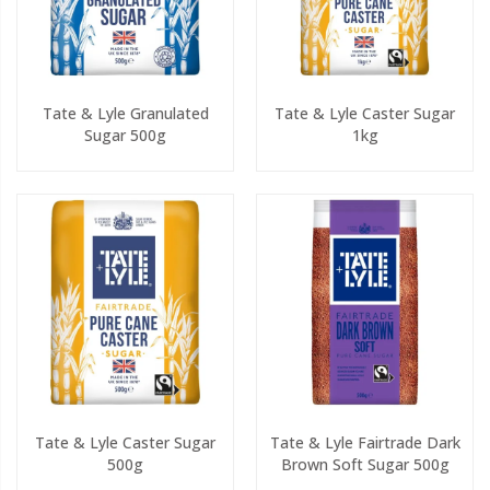
Tate & Lyle Granulated
Tate & Lyle Caster Sugar
Sugar 500g
1kg
Tate & Lyle Caster Sugar
Tate & Lyle Fairtrade Dark
500g
Brown Soft Sugar 500g