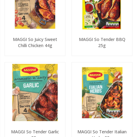
MAGGI So Juicy Sweet
MAGGI So Tender BBQ
Chilli Chicken 44g
25g
MAGGI So Tender Garlic
MAGGI So Tender Italian