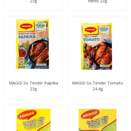
23g
Herbs 23g
MAGGI So Tender Paprika
MAGGI So Tender Tomato
23g
24.4g