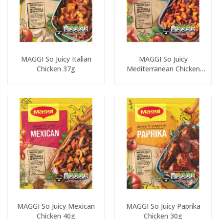
MAGGI So Juicy Italian
MAGGI So Juicy
Chicken 37g
Mediterranean Chicken
37g
MAGGI So Juicy Mexican
MAGGI So Juicy Paprika
Chicken 40g
Chicken 30g