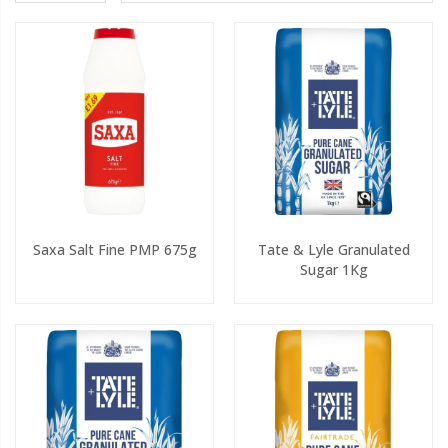
Saxa Salt Fine PMP 675g
Tate & Lyle Granulated
Sugar 1Kg