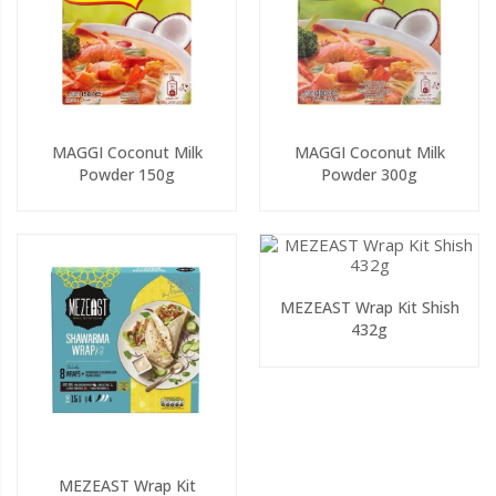
MAGGI Coconut Milk
MAGGI Coconut Milk
Powder 150g
Powder 300g
MEZEAST Wrap Kit Shish
432g
MEZEAST Wrap Kit