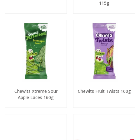
115g
Chewits Xtreme Sour
Chewits Fruit Twists 160g
Apple Laces 160g