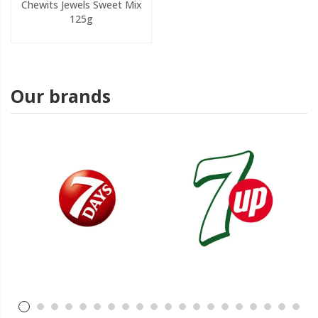
Chewits Jewels Sweet Mix
125g
Our brands