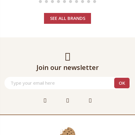
SEE ALL BRANDS
Join our newsletter