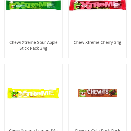
Chewi Xtreme Sour Apple
Chew Xtreme Cherry 34g
Stick Pack 34g
Chew Xtreme Lemon 34g
Chewits Cola Stick Pack