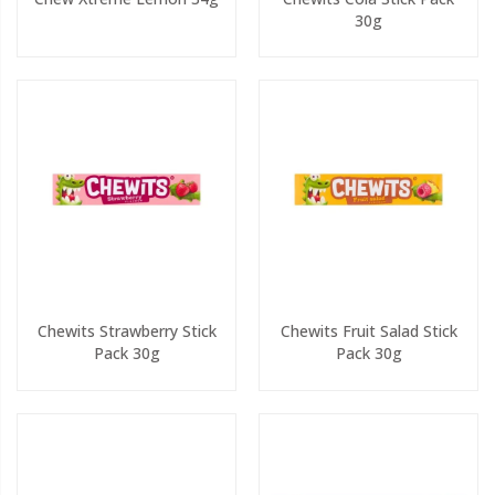
30g
Chewits Strawberry Stick
Chewits Fruit Salad Stick
Pack 30g
Pack 30g