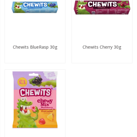
Chewits BlueRasp 30g
Chewits Cherry 30g