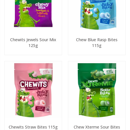
Chewits Jewels Sour Mix
Chew Blue Rasp Bites
125g
115g
Chewits Straw Bites 115g
Chew Xterme Sour Bites