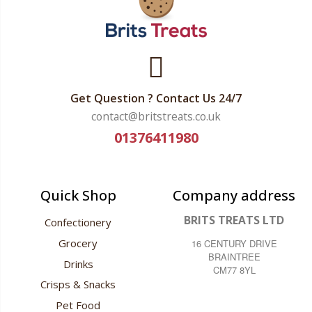
Get Question ? Contact Us 24/7
contact@britstreats.co.uk
01376411980
Quick Shop
Company address
BRITS TREATS LTD
Confectionery
Grocery
16 CENTURY DRIVE
BRAINTREE
Drinks
CM77 8YL
Crisps & Snacks
Pet Food