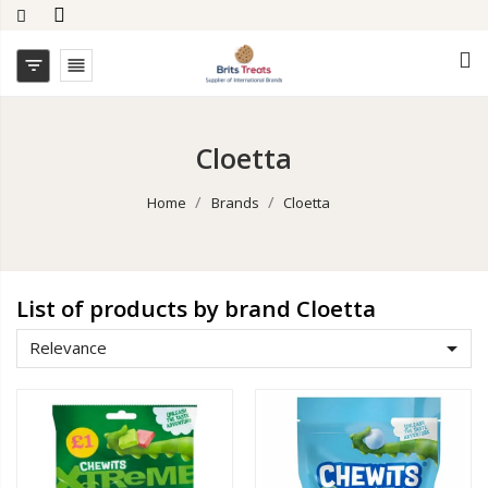


Cloetta
Home
Brands
Cloetta
List of products by brand Cloetta

Relevance