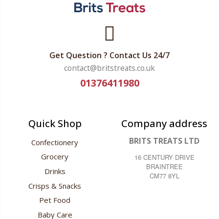
Get Question ? Contact Us 24/7
contact@britstreats.co.uk
01376411980
Quick Shop
Company address
BRITS TREATS LTD
Confectionery
Grocery
16 CENTURY DRIVE
BRAINTREE
Drinks
CM77 8YL
Crisps & Snacks
Pet Food
Baby Care