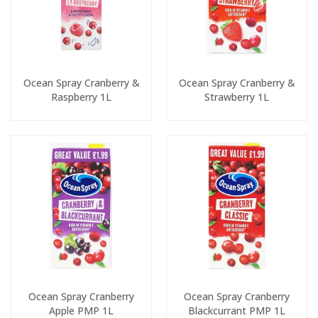
Ocean Spray Cranberry &
Ocean Spray Cranberry &
Raspberry 1L
Strawberry 1L
Ocean Spray Cranberry
Ocean Spray Cranberry
Apple PMP 1L
Blackcurrant PMP 1L