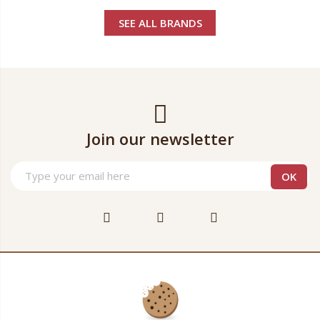
SEE ALL BRANDS
Join our newsletter