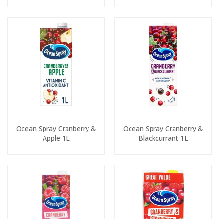
Ocean Spray Cranberry &
Ocean Spray Cranberry &
Apple 1L
Blackcurrant 1L