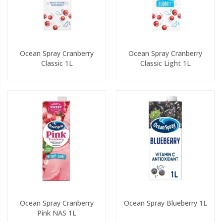
Ocean Spray Cranberry
Ocean Spray Cranberry
Classic 1L
Classic Light 1L
Ocean Spray Cranberry
Ocean Spray Blueberry 1L
Pink NAS 1L