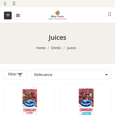


Juices
Home
Drinks
Juices
Filter
filter_list

Relevance