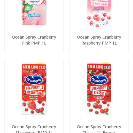
Ocean Spray Cranberry
Ocean Spray Cranberry
Pink PMP 1L
Raspberry PMP 1L
Ocean Spray Cranberry
Ocean Spray Cranberry
Strawberry PMP 1L
Classic 1L Export