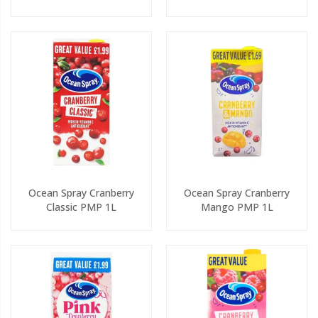
Ocean Spray Cranberry
Ocean Spray Cranberry
Classic PMP 1L
Mango PMP 1L