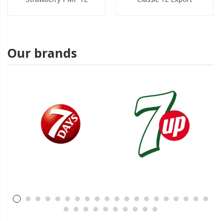
Our brands