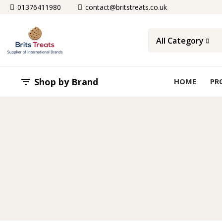
01376411980
contact@britstreats.co.uk
All Category
Shop by Brand

HOME
PR