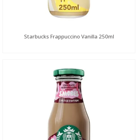
Starbucks Frappuccino Vanilla 250ml