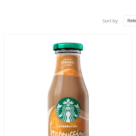
Rel
Sort by: