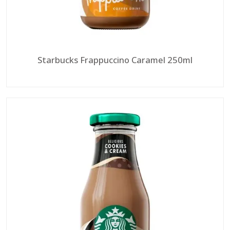
Starbucks Frappuccino Caramel 250ml