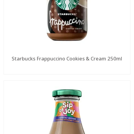
Starbucks Frappuccino Cookies & Cream 250ml