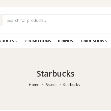
ODUCTS
PROMOTIONS
BRANDS
TRADE SHOWS
keyboard_arrow_down
Starbucks
Home
Brands
Starbucks