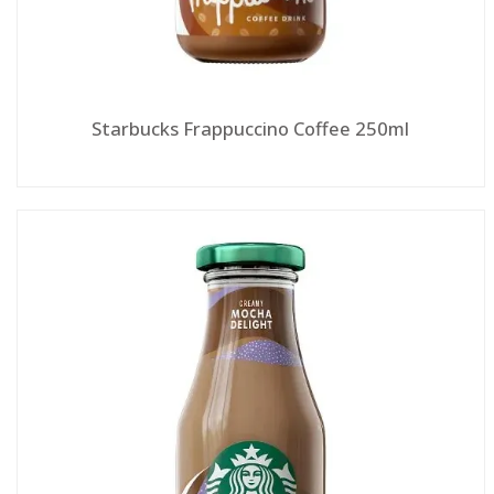
Starbucks Frappuccino Coffee 250ml