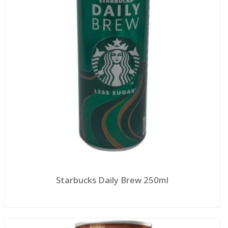
Starbucks Daily Brew 250ml