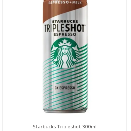
Starbucks Tripleshot 300ml