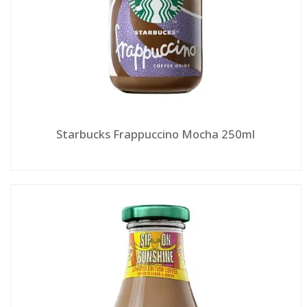
Starbucks Frappuccino Mocha 250ml