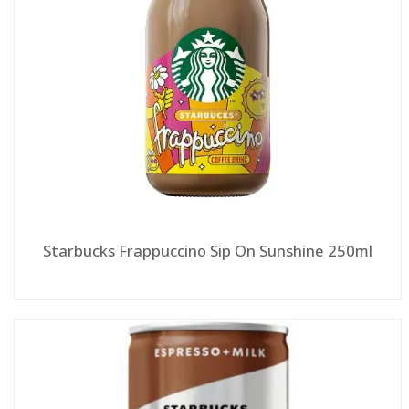
Starbucks Frappuccino Sip On Sunshine 250ml