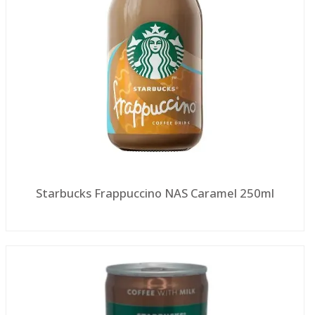
Starbucks Frappuccino NAS Caramel 250ml