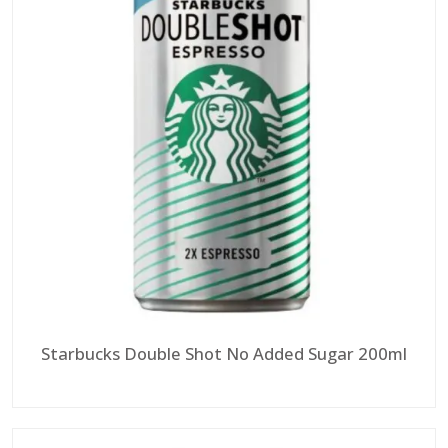
Starbucks Double Shot No Added Sugar 200ml