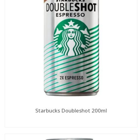
Starbucks Doubleshot 200ml