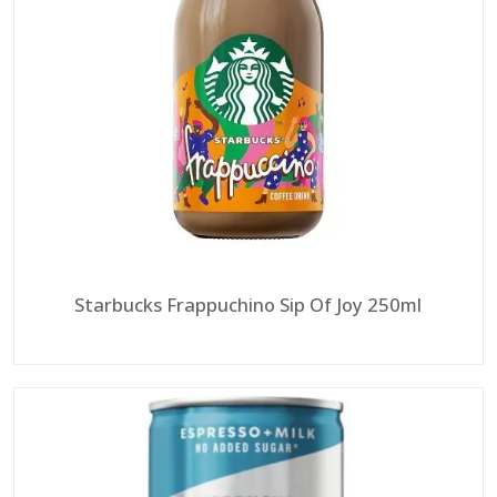
Starbucks Frappuchino Sip Of Joy 250ml