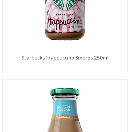
Starbucks Frappuccino Smores 250ml