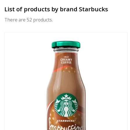
List of products by brand Starbucks
There are 52 products.