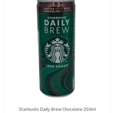
Starbucks Daily Brew Chocolate 250ml