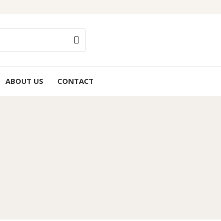
ABOUT US
CONTACT