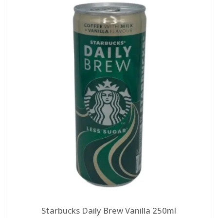
Starbucks Daily Brew Vanilla 250ml