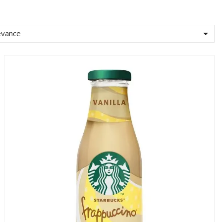

evance