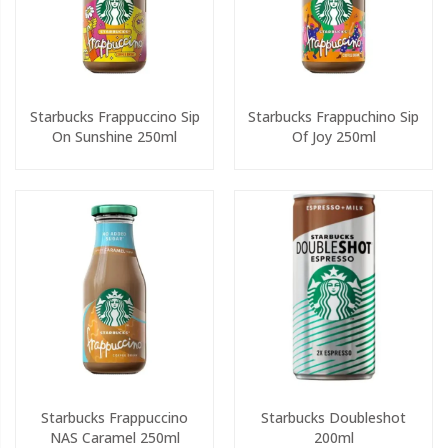
Starbucks Frappuccino Sip
Starbucks Frappuchino Sip
On Sunshine 250ml
Of Joy 250ml
Starbucks Frappuccino
Starbucks Doubleshot
NAS Caramel 250ml
200ml