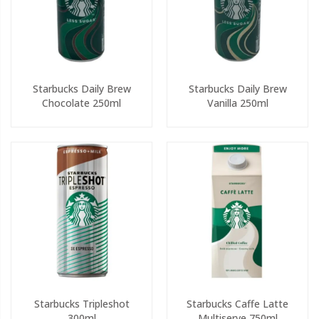
Starbucks Daily Brew
Starbucks Daily Brew
Chocolate 250ml
Vanilla 250ml
Starbucks Tripleshot
Starbucks Caffe Latte
300ml
Multiserve 750ml