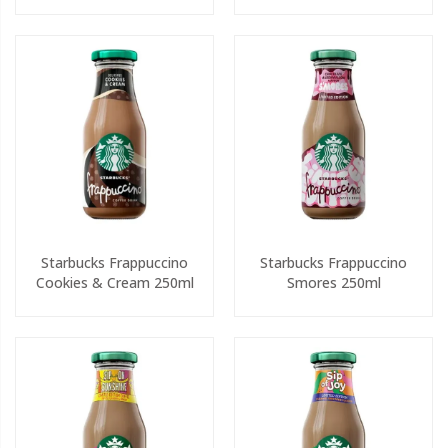
Starbucks Frappuccino
Starbucks Frappuccino
Cookies & Cream 250ml
Smores 250ml