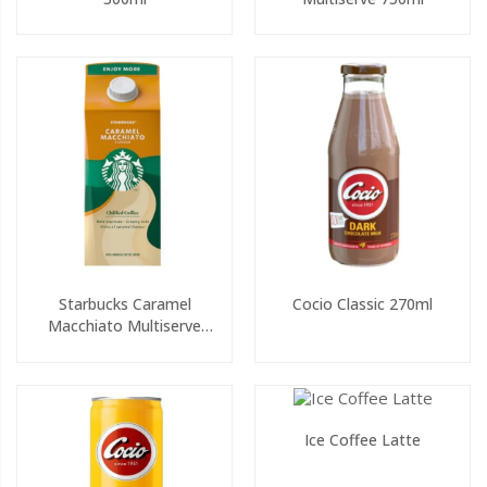
Starbucks Caramel
Cocio Classic 270ml
Macchiato Multiserve
750ml
Ice Coffee Latte