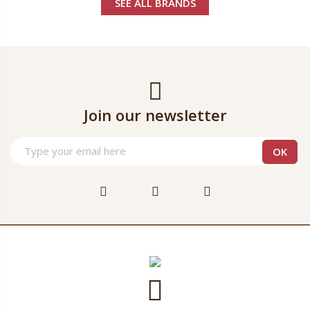
SEE ALL BRANDS
Join our newsletter