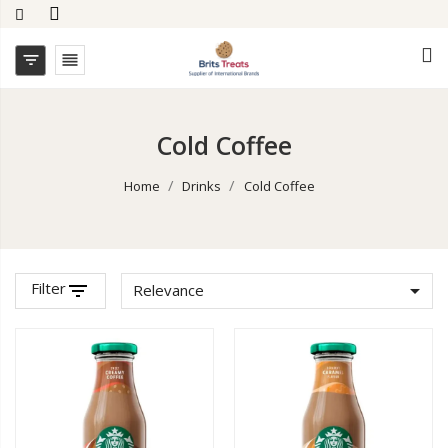


Cold Coffee
Home
Drinks
Cold Coffee
Filter
filter_list

Relevance