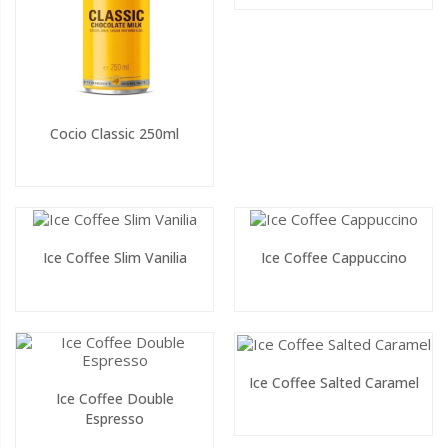
Cocio Classic 250ml
Ice Coffee Slim Vanilia
Ice Coffee Cappuccino
Ice Coffee Salted Caramel
Ice Coffee Double
Espresso