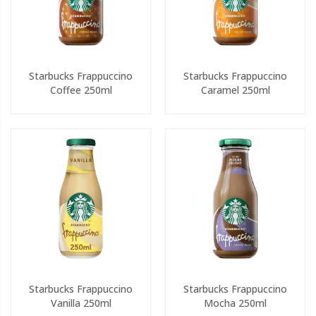
Starbucks Frappuccino
Starbucks Frappuccino
Coffee 250ml
Caramel 250ml
Starbucks Frappuccino
Starbucks Frappuccino
Vanilla 250ml
Mocha 250ml