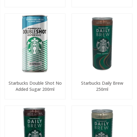
Starbucks Double Shot No
Starbucks Daily Brew
Added Sugar 200ml
250ml