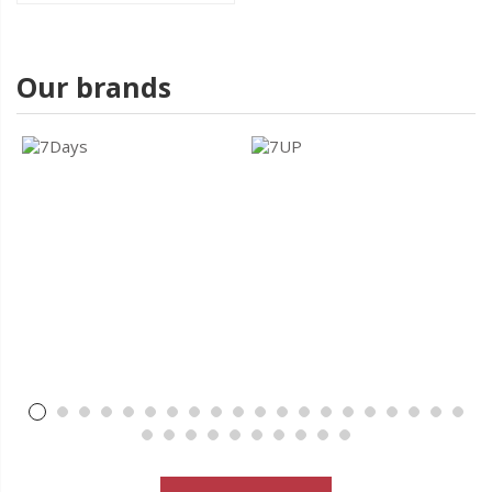
Our brands