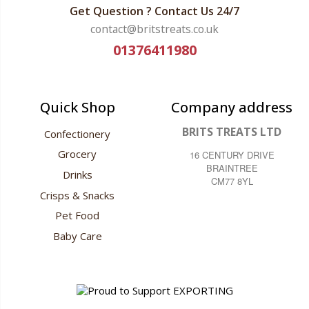
Get Question ? Contact Us 24/7
contact@britstreats.co.uk
01376411980
Quick Shop
Company address
BRITS TREATS LTD
Confectionery
Grocery
16 CENTURY DRIVE
BRAINTREE
Drinks
CM77 8YL
Crisps & Snacks
Pet Food
Baby Care