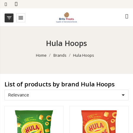


Hula Hoops
Home
Brands
Hula Hoops
List of products by brand Hula Hoops

Relevance