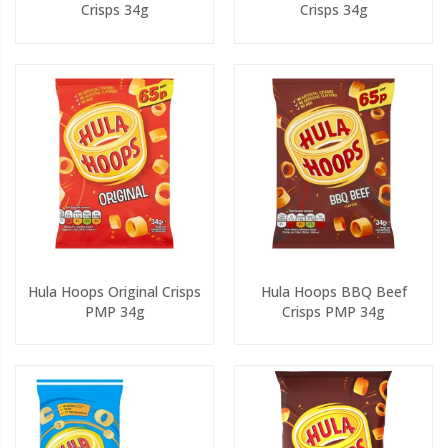
Crisps 34g
Crisps 34g
Hula Hoops Original Crisps
Hula Hoops BBQ Beef
PMP 34g
Crisps PMP 34g