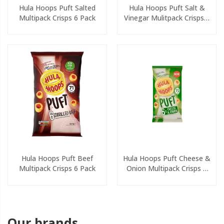
Hula Hoops Puft Salted
Hula Hoops Puft Salt &
Multipack Crisps 6 Pack
Vinegar Mulitpack Crisps 6
Pack
Hula Hoops Puft Beef
Hula Hoops Puft Cheese &
Multipack Crisps 6 Pack
Onion Multipack Crisps 6
Pack
Our brands