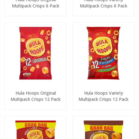
Multipack Crisps 6 Pack
Multipack Crisps 6 Pack
Hula Hoops Original
Hula Hoops Variety
Multipack Crisps 12 Pack
Multipack Crisps 12 Pack