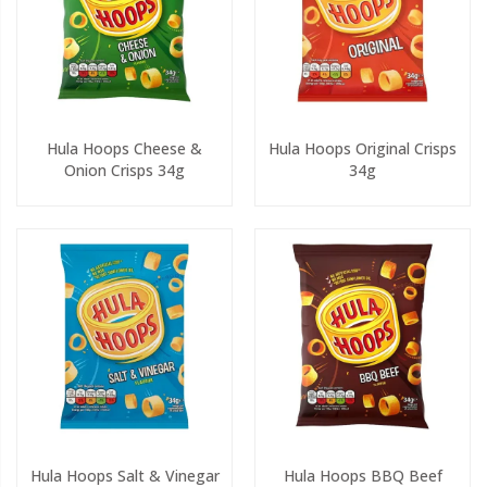
Hula Hoops Cheese &
Hula Hoops Original Crisps
Onion Crisps 34g
34g
Hula Hoops Salt & Vinegar
Hula Hoops BBQ Beef