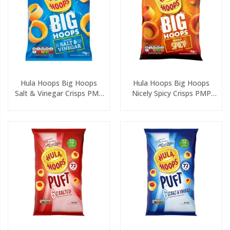
Hula Hoops Big Hoops
Hula Hoops Big Hoops
Salt & Vinegar Crisps PMP
Nicely Spicy Crisps PMP
70g
70g