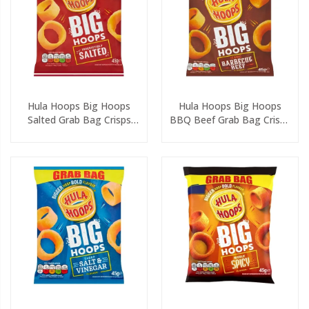
Hula Hoops Big Hoops
Hula Hoops Big Hoops
Salted Grab Bag Crisps
BBQ Beef Grab Bag Crisps
45g
45g