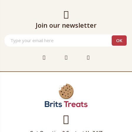
Join our newsletter