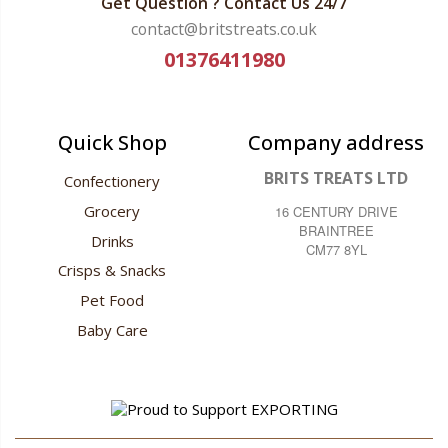
Get Question ? Contact Us 24/7
contact@britstreats.co.uk
01376411980
Quick Shop
Company address
BRITS TREATS LTD
Confectionery
Grocery
16 CENTURY DRIVE
BRAINTREE
Drinks
CM77 8YL
Crisps & Snacks
Pet Food
Baby Care