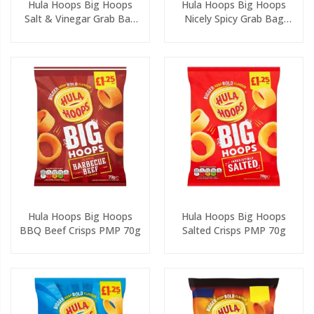
Hula Hoops Big Hoops
Hula Hoops Big Hoops
Salt & Vinegar Grab Bag
Nicely Spicy Grab Bag
Crisps 45g
Crisps 45g
Hula Hoops Big Hoops
Hula Hoops Big Hoops
BBQ Beef Crisps PMP 70g
Salted Crisps PMP 70g