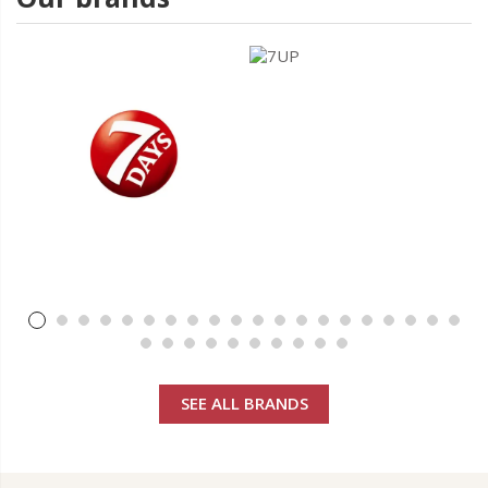
SEE ALL BRANDS