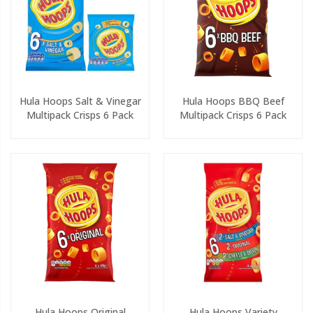
Hula Hoops Salt & Vinegar
Hula Hoops BBQ Beef
Multipack Crisps 6 Pack
Multipack Crisps 6 Pack
Hula Hoops Original
Hula Hoops Variety