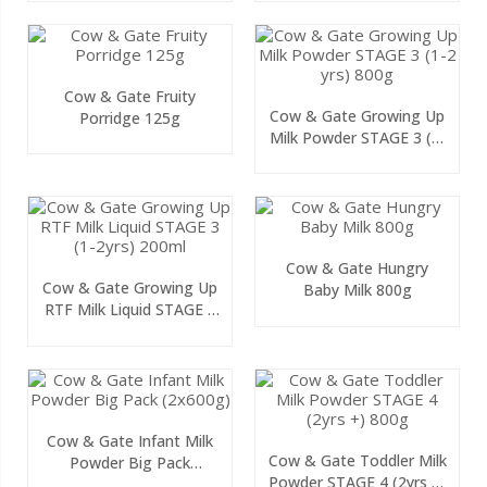
Cow & Gate Fruity
Cow & Gate Growing Up
Porridge 125g
Milk Powder STAGE 3 (1-
2 Yrs) 800g
Cow & Gate Hungry
Cow & Gate Growing Up
Baby Milk 800g
RTF Milk Liquid STAGE 3
(1-2yrs) 200ml
Cow & Gate Infant Milk
Cow & Gate Toddler Milk
Powder Big Pack
Powder STAGE 4 (2yrs +)
(2x600g)