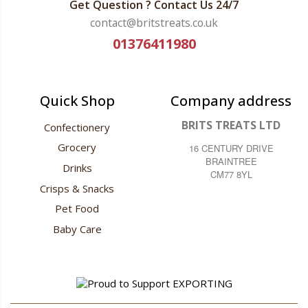
Get Question ? Contact Us 24/7
contact@britstreats.co.uk
01376411980
Quick Shop
Company address
BRITS TREATS LTD
Confectionery
Grocery
16 CENTURY DRIVE
BRAINTREE
Drinks
CM77 8YL
Crisps & Snacks
Pet Food
Baby Care