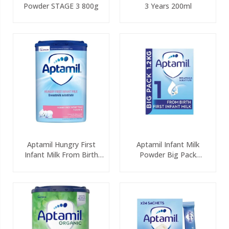
Powder STAGE 3 800g
3 Years 200ml
Aptamil Hungry First
Aptamil Infant Milk
Infant Milk From Birth
Powder Big Pack
800g
(2x600g)