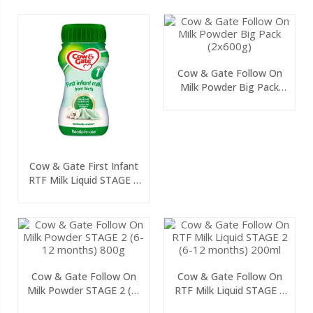
Cow & Gate Follow On
Milk Powder Big Pack
(2x600g)
Cow & Gate First Infant
RTF Milk Liquid STAGE 1
(0-6 Months) 200ml
Cow & Gate Follow On
Cow & Gate Follow On
Milk Powder STAGE 2 (6-
RTF Milk Liquid STAGE 2
12 Months) 800g
(6-12 Months) 200ml