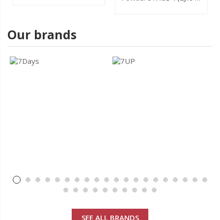
800g
Our brands
SEE ALL BRANDS