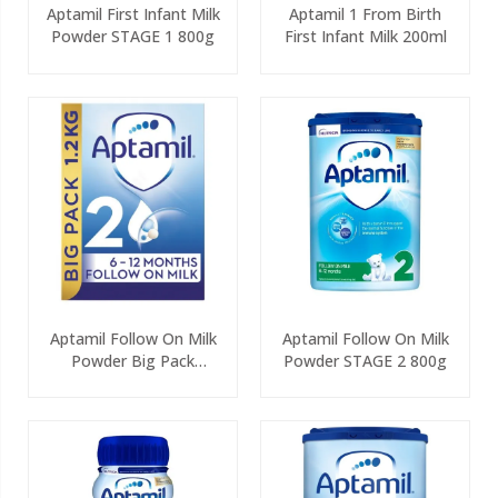
Aptamil First Infant Milk
Aptamil 1 From Birth
Powder STAGE 1 800g
First Infant Milk 200ml
Aptamil Follow On Milk
Aptamil Follow On Milk
Powder Big Pack
Powder STAGE 2 800g
(2x600g)