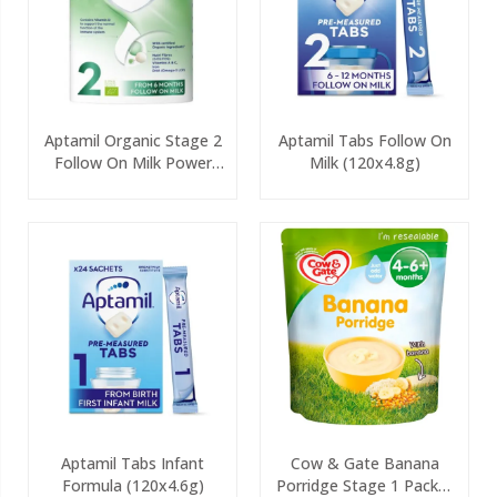
Aptamil Organic Stage 2
Aptamil Tabs Follow On
Follow On Milk Power
Milk (120x4.8g)
800g
Aptamil Tabs Infant
Cow & Gate Banana
Formula (120x4.6g)
Porridge Stage 1 Packet