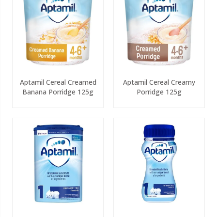
Aptamil Cereal Creamed
Aptamil Cereal Creamy
Banana Porridge 125g
Porridge 125g