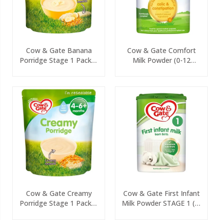
Cow & Gate Banana
Cow & Gate Comfort
Porridge Stage 1 Packet
Milk Powder (0-12
125g
Months) 800g
Cow & Gate Creamy
Cow & Gate First Infant
Porridge Stage 1 Packet
Milk Powder STAGE 1 (0-
125g
6 Months) 800g