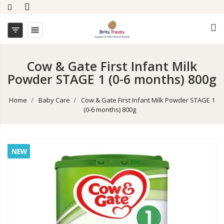


Cow & Gate First Infant Milk
Powder STAGE 1 (0-6 months) 800g
Home
Baby Care
Cow & Gate First Infant Milk Powder STAGE 1
(0-6 months) 800g
NEW
NEW