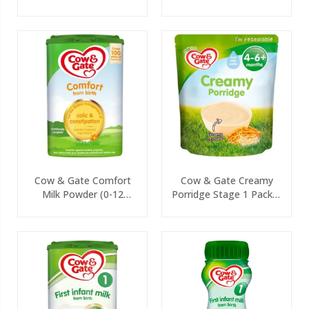
125g
Cow & Gate Comfort
Cow & Gate Creamy
Milk Powder (0-12
Porridge Stage 1 Packet
Months) 800g
125g