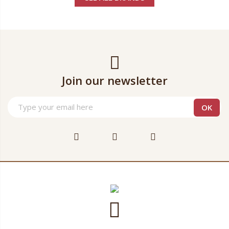
Join our newsletter