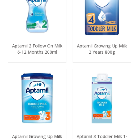
Aptamil 2 Follow On Milk
Aptamil Growing Up Milk
6-12 Months 200ml
2 Years 800g
Aptamil Growing Up Milk
Aptamil 3 Toddler Milk 1-