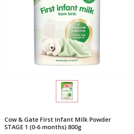
Cow & Gate First Infant Milk Powder
STAGE 1 (0-6 months) 800g