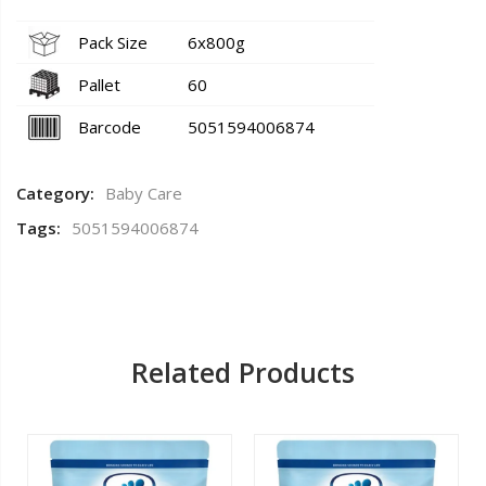
Pack Size
6x800g
Pallet
60
Barcode
5051594006874
Category:
Baby Care
Tags:
5051594006874
Related Products