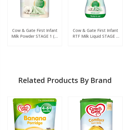
Cow & Gate First Infant
Cow & Gate First Infant
Milk Powder STAGE 1 (0-
RTF Milk Liquid STAGE 1
6 Months) 800g
(0-6 Months) 200ml
Related Products By Brand