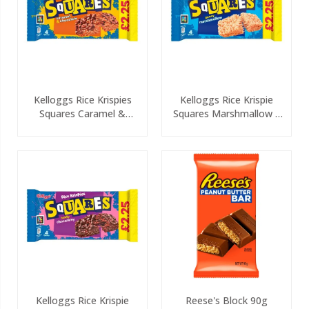
Kelloggs Rice Krispies
Kelloggs Rice Krispie
Squares Caramel &
Squares Marshmallow 4
Chocolate 4 Pack PMP
Pack PMP
Kelloggs Rice Krispie
Reese's Block 90g