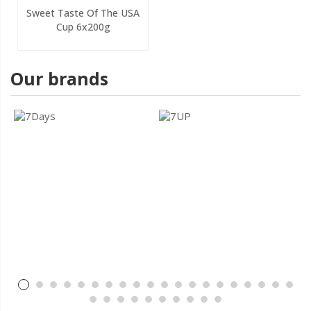
Sweet Taste Of The USA
Cup 6x200g
Our brands