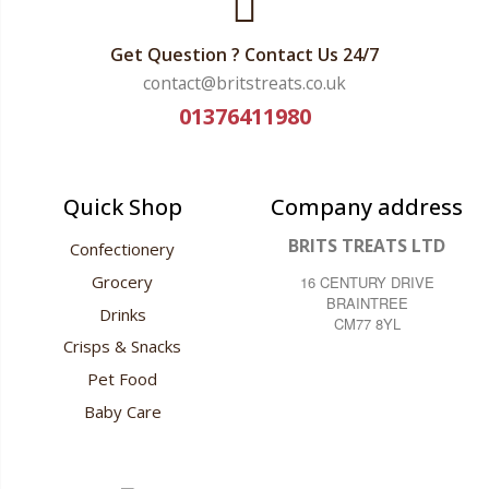
Get Question ? Contact Us 24/7
contact@britstreats.co.uk
01376411980
Quick Shop
Company address
BRITS TREATS LTD
Confectionery
Grocery
16 CENTURY DRIVE
BRAINTREE
Drinks
CM77 8YL
Crisps & Snacks
Pet Food
Baby Care