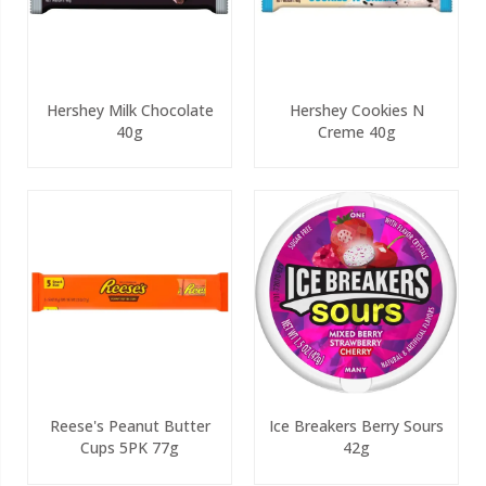
Hershey Milk Chocolate
Hershey Cookies N
40g
Creme 40g
Reese's Peanut Butter
Ice Breakers Berry Sours
Cups 5PK 77g
42g