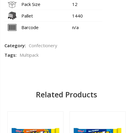
Pack Size
12
Pallet
1440
Barcode
n/a
Category:
Confectionery
Tags:
Multipack
Related Products