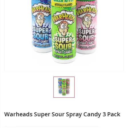
Warheads Super Sour Spray Candy 3 Pack