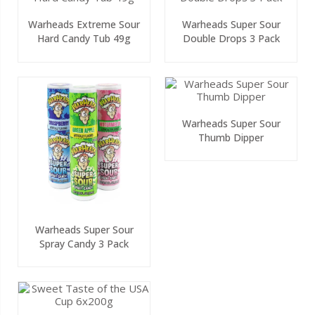
Warheads Extreme Sour
Warheads Super Sour
Hard Candy Tub 49g
Double Drops 3 Pack
Warheads Super Sour
Thumb Dipper
Warheads Super Sour
Spray Candy 3 Pack