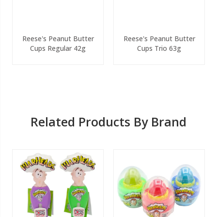
Reese's Peanut Butter
Reese's Peanut Butter
Cups Regular 42g
Cups Trio 63g
Related Products By Brand