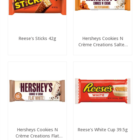
Reese's Sticks 42g
Hersheys Cookies N
Crème Creations Salted
PMP 90g
Hersheys Cookies N
Reese's White Cup 39.5g
Crème Creations Flat