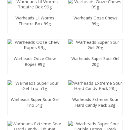
Warheads Lil Worms
Warheads Ooze Chews
Theatre Box 99g
99g
Warheads Ooze Chew
Warheads Super Sour Gel
Ropes 99g
20g
Warheads Super Sour Gel
Warheads Extreme Sour
Trio 51g
Hard Candy Pack 28g