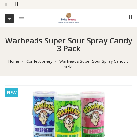


Warheads Super Sour Spray Candy
3 Pack
Home
Confectionery
Warheads Super Sour Spray Candy 3
Pack
NEW
NEW