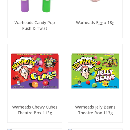
Warheads Candy Pop
Warheads Eggo 18g
Push & Twist
Warheads Chewy Cubes
Warheads Jelly Beans
Theatre Box 113g
Theatre Box 113g