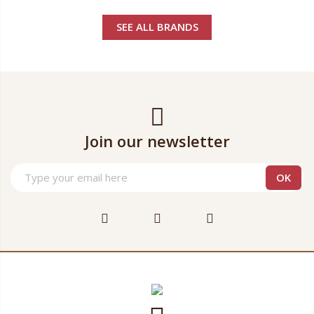
SEE ALL BRANDS
Join our newsletter