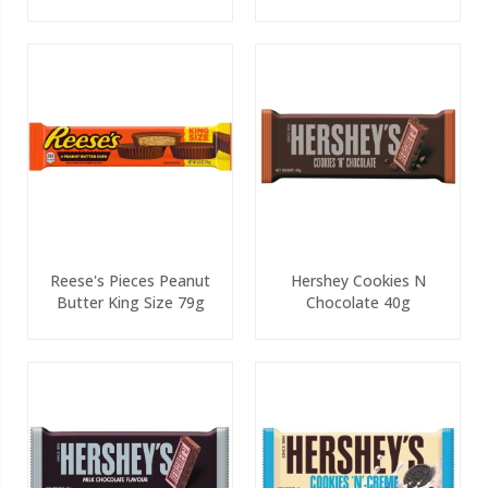
White 90g
Reese's Pieces Peanut
Hershey Cookies N
Butter King Size 79g
Chocolate 40g