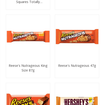
Squares Totally
Chocolatey 4 Pack PMP
Reese's Nutrageous King
Reese's Nutrageous 47g
Size 87g