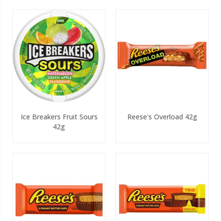
Ice Breakers Fruit Sours
Reese's Overload 42g
42g