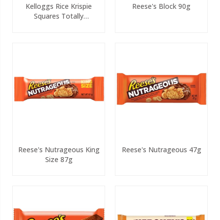
Kelloggs Rice Krispie
Reese's Block 90g
Squares Totally
Chocolatey 4 Pack PMP
Reese's Nutrageous King
Reese's Nutrageous 47g
Size 87g