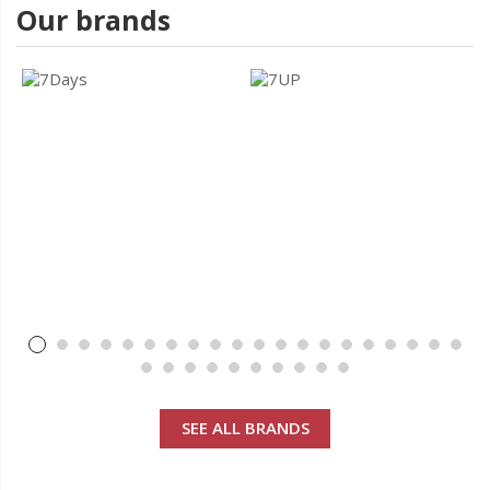
Our brands
SEE ALL BRANDS