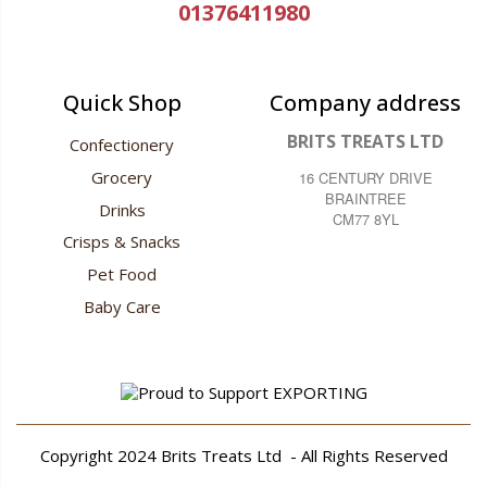
01376411980
Quick Shop
Company address
BRITS TREATS LTD
Confectionery
Grocery
16 CENTURY DRIVE
BRAINTREE
Drinks
CM77 8YL
Crisps & Snacks
Pet Food
Baby Care
Copyright 2024
Brits Treats Ltd
- All Rights Reserved