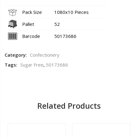
Pack Size
1080x10 Pieces
Pallet
52
Barcode
50173686
Category:
Confectionery
Tags:
Sugar Free
,
50173686
Related Products