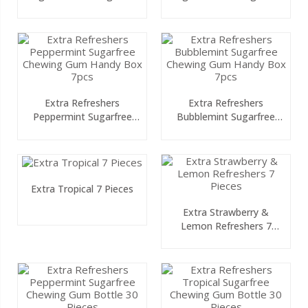
10 Pieces
10 Pieces
Extra Refreshers
Extra Refreshers
Peppermint Sugarfree
Bubblemint Sugarfree
Chewing Gum Handy Box
Chewing Gum Handy Box
7pcs
7pcs
Extra Tropical 7 Pieces
Extra Strawberry &
Lemon Refreshers 7
Pieces