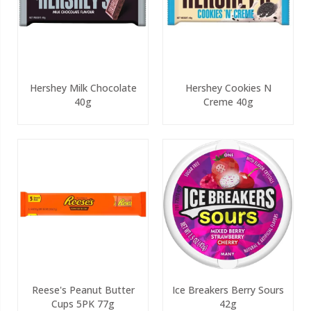
Hershey Milk Chocolate
Hershey Cookies N
40g
Creme 40g
Reese's Peanut Butter
Ice Breakers Berry Sours
Cups 5PK 77g
42g