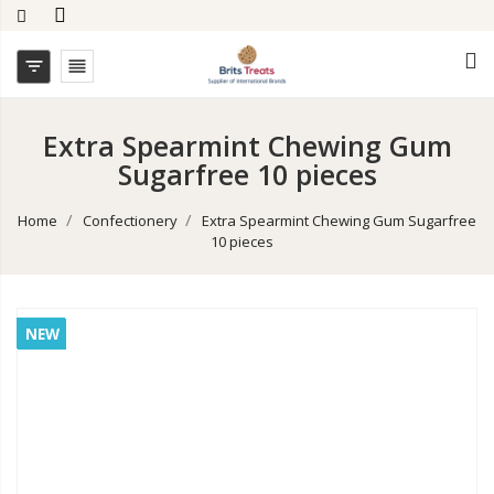


Extra Spearmint Chewing Gum
Sugarfree 10 pieces
Home
Confectionery
Extra Spearmint Chewing Gum Sugarfree
10 pieces
NEW
NEW