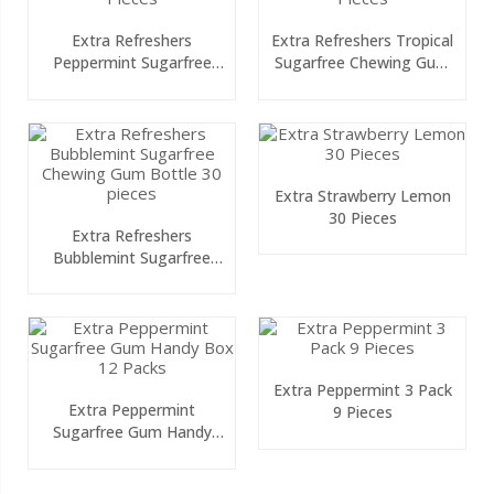
Extra Refreshers
Extra Refreshers Tropical
Peppermint Sugarfree
Sugarfree Chewing Gum
Chewing Gum Bottle 30
Bottle 30 Pieces
Pieces
Extra Strawberry Lemon
30 Pieces
Extra Refreshers
Bubblemint Sugarfree
Chewing Gum Bottle 30
Pieces
Extra Peppermint 3 Pack
Extra Peppermint
9 Pieces
Sugarfree Gum Handy
Box 12 Packs