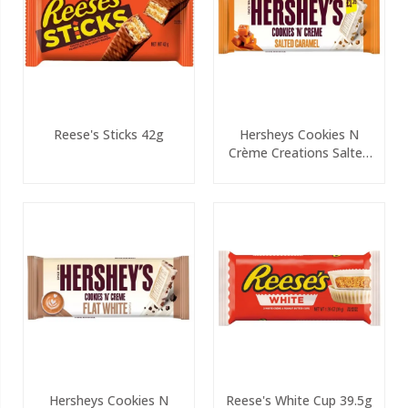
Reese's Sticks 42g
Hersheys Cookies N
Crème Creations Salted
PMP 90g
Hersheys Cookies N
Reese's White Cup 39.5g