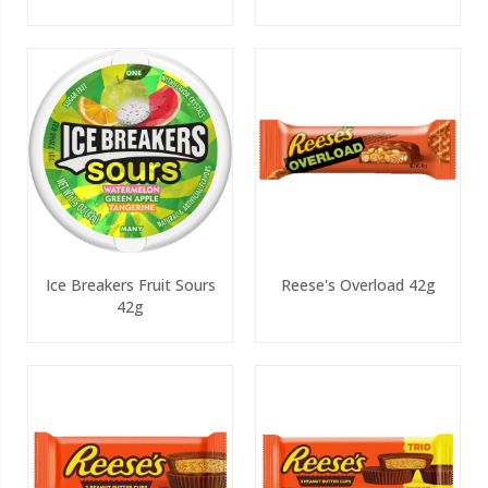
Ice Breakers Fruit Sours
Reese's Overload 42g
42g