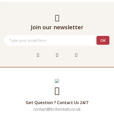
Join our newsletter
Get Question ? Contact Us 24/7
contact@britstreats.co.uk