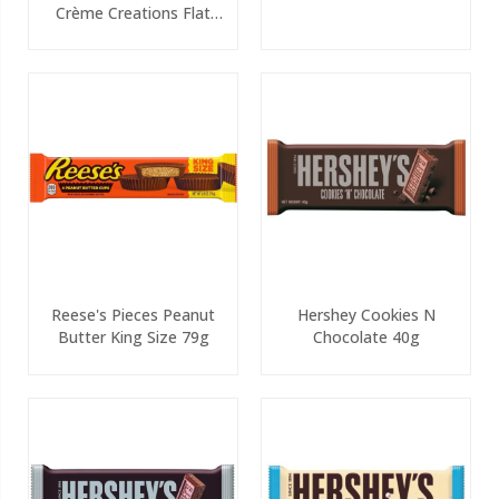
Crème Creations Flat
White 90g
Reese's Pieces Peanut
Hershey Cookies N
Butter King Size 79g
Chocolate 40g