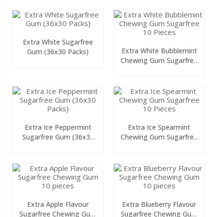
Extra White Sugarfree
Extra White Bubblemint
Gum (36x30 Packs)
Chewing Gum Sugarfree
10 Pieces
Extra Ice Peppermint
Extra Ice Spearmint
Sugarfree Gum (36x30
Chewing Gum Sugarfree
Packs)
10 Pieces
Extra Apple Flavour
Extra Blueberry Flavour
Sugarfree Chewing Gum
Sugarfree Chewing Gum