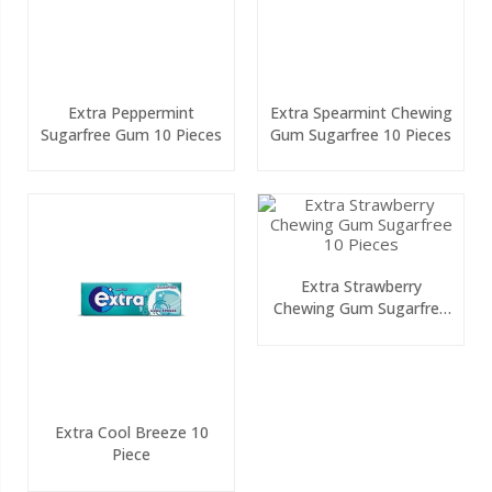
Extra Peppermint
Extra Spearmint Chewing
Sugarfree Gum 10 Pieces
Gum Sugarfree 10 Pieces
Extra Strawberry
Chewing Gum Sugarfree
10 Pieces
Extra Cool Breeze 10
Piece