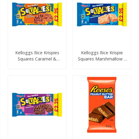
Kelloggs Rice Krispies
Kelloggs Rice Krispie
Squares Caramel &
Squares Marshmallow 4
Chocolate 4 Pack PMP
Pack PMP