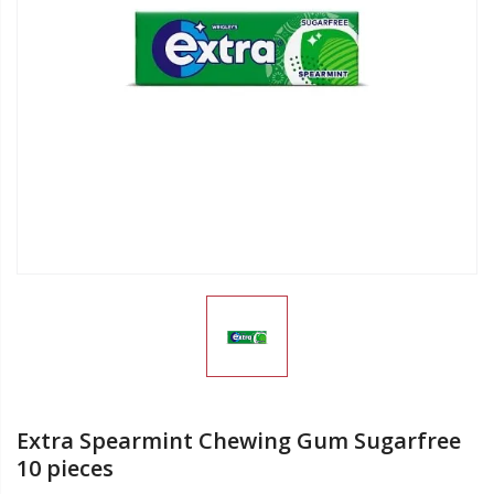
Extra Spearmint Chewing Gum Sugarfree
10 pieces