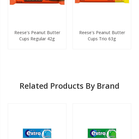
Reese's Peanut Butter
Reese's Peanut Butter
Cups Regular 42g
Cups Trio 63g
Related Products By Brand