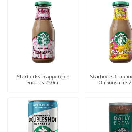
Starbucks Frappuccino
Starbucks Frappuc
Smores 250ml
On Sunshine 