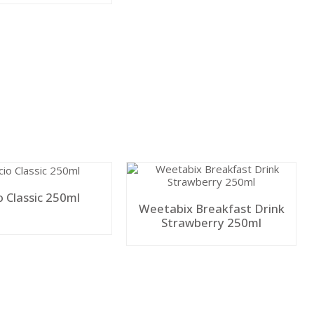
o Classic 250ml
Weetabix Breakfast Drink
Strawberry 250ml