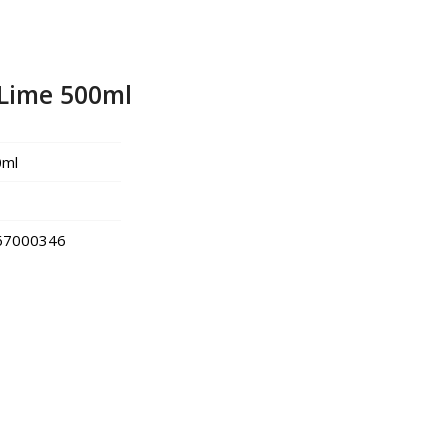
Lime 500ml
0ml
67000346