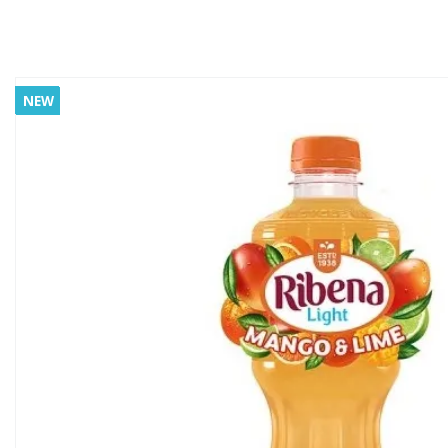
NEW
NEW