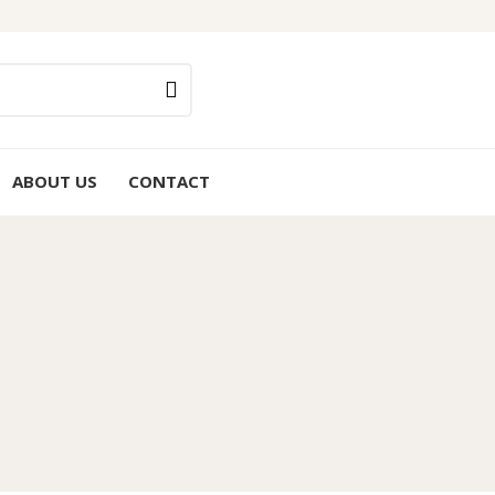
ABOUT US
CONTACT