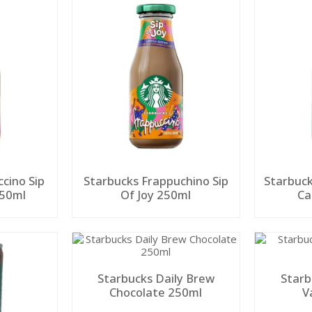
cino Sip
Starbucks Frappuchino Sip
Starbuck
250ml
Of Joy 250ml
Starbucks Daily Brew
Starb
Chocolate 250ml
V