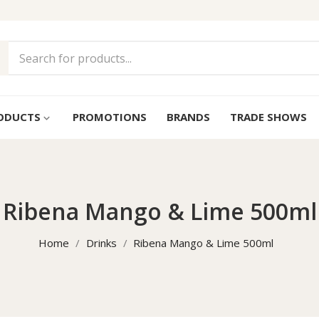
ODUCTS
PROMOTIONS
BRANDS
TRADE SHOWS
keyboard_arrow_down
Ribena Mango & Lime 500ml
Home
Drinks
Ribena Mango & Lime 500ml