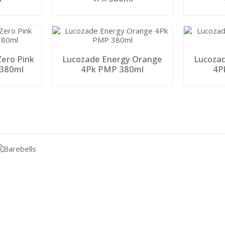
ero Pink
Lucozade Energy Orange
Lucozad
380ml
4Pk PMP 380ml
4P