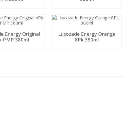
e Energy Original
Lucozade Energy Orange
k PMP 380ml
8Pk 380ml