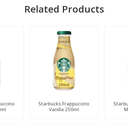
Related Products
uccino
Starbucks Frappuccino
Starb
0ml
Vanilla 250ml
M