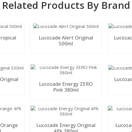
Related Products By Brand
ropical
Lucozade Alert Original
Lucozad
500ml
Original
Lucoza
Lucozade Energy ZERO
Pink 380ml
 Orange
Lucozade Energy Original
Lucoza
l
4Pk 380ml