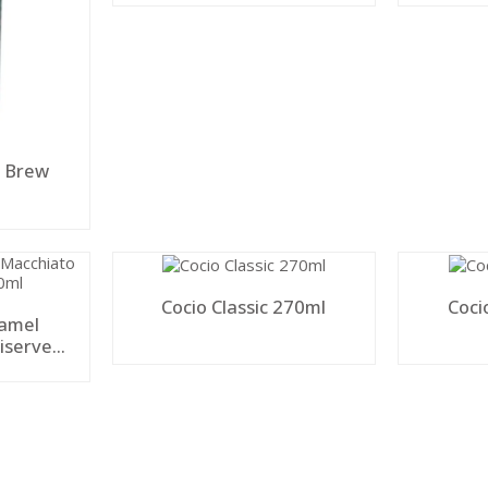
y Brew
Cocio Classic 270ml
Coci
ramel
iserve