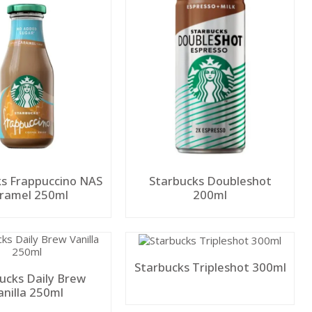
s Frappuccino NAS
Starbucks Doubleshot
Caramel 250ml
200ml
Starbucks Tripleshot 300ml
ucks Daily Brew
anilla 250ml