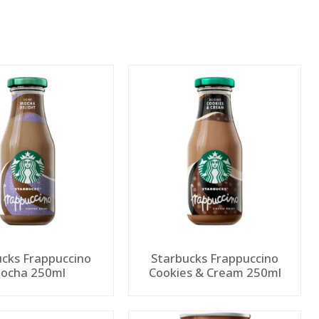
ucks Frappuccino
Starbucks Frappuccino
ocha 250ml
Cookies & Cream 250ml