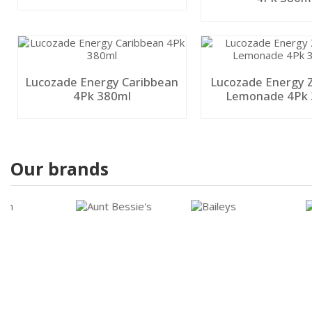
Lucozade Energy Caribbean
Lucozade Energy Z
4Pk 380ml
Lemonade 4Pk 
Our brands