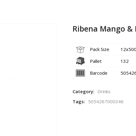
Ribena Mango & 
Pack Size
12x50
Pallet
132
Barcode
50542
Category:
Drinks
Tags:
5054267000346