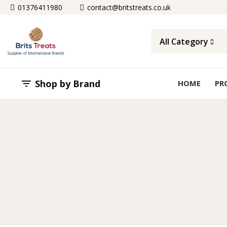
01376411980
contact@britstreats.co.uk
All Category
Shop by Brand

HOME
PR