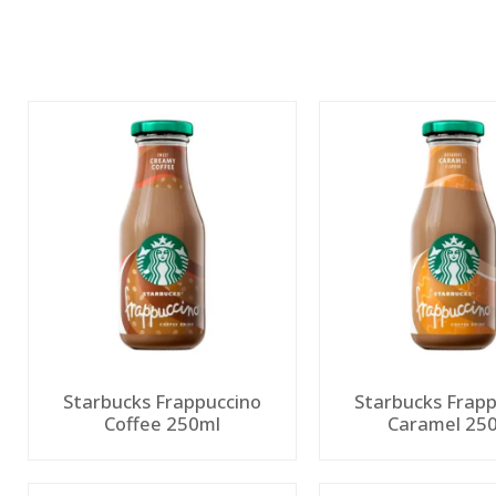
Starbucks Frappuccino
Starbucks Frapp
Coffee 250ml
Caramel 25