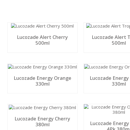
Lucozade Alert Cherry
Lucozade Alert T
500ml
500ml
Lucozade Energy Orange
Lucozade Energy 
330ml
330ml
Lucozade Energy Cherry
Lucozade Energy
380ml
4Pk 380m