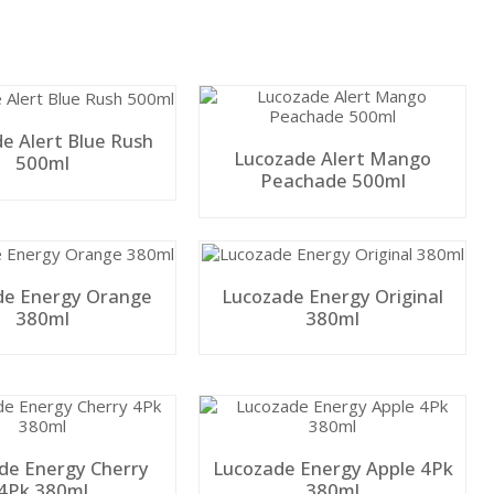
e Alert Blue Rush
Lucozade Alert Mango
500ml
Peachade 500ml
de Energy Orange
Lucozade Energy Original
380ml
380ml
de Energy Cherry
Lucozade Energy Apple 4Pk
4Pk 380ml
380ml