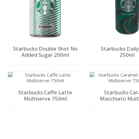
Starbucks Double Shot No
Starbucks Dail
Added Sugar 200ml
250ml
Starbucks Caffe Latte
Starbucks Ca
Multiserve 750ml
Macchiato Mult
750ml