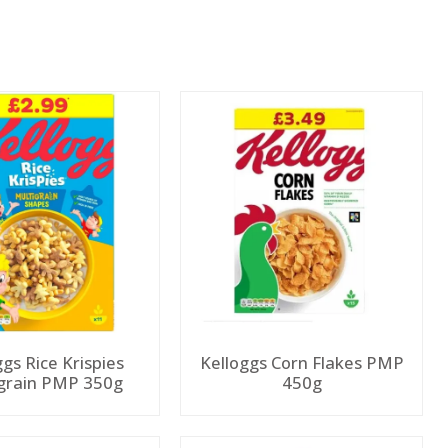
ggs Rice Krispies
Kelloggs Corn Flakes PMP
grain PMP 350g
450g