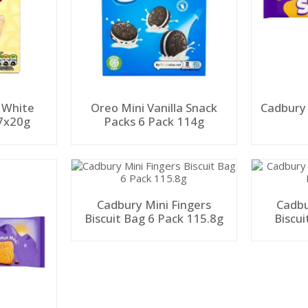
 White
Oreo Mini Vanilla Snack
Cadbury
 7x20g
Packs 6 Pack 114g
Cadbury Mini Fingers
Cadbu
Biscuit Bag 6 Pack 115.8g
Biscui