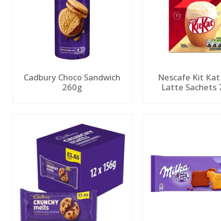
Cadbury Choco Sandwich
Nescafe Kit Kat
260g
Latte Sachets