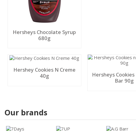
Hersheys Chocolate Syrup
680g
Hershey Cookies N Creme
Hersheys Cookies
40g
Bar 90g
Our brands