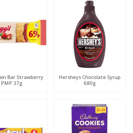
ain Bar Strawberry
Hersheys Chocolate Syrup
PMP 37g
680g