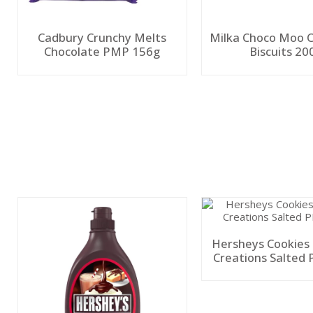
Cadbury Crunchy Melts
Milka Choco Moo 
Chocolate PMP 156g
Biscuits 20
Hersheys Cookies
Creations Salted