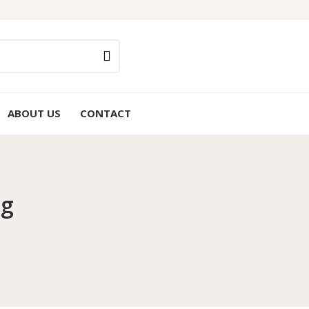
ABOUT US
CONTACT
0g