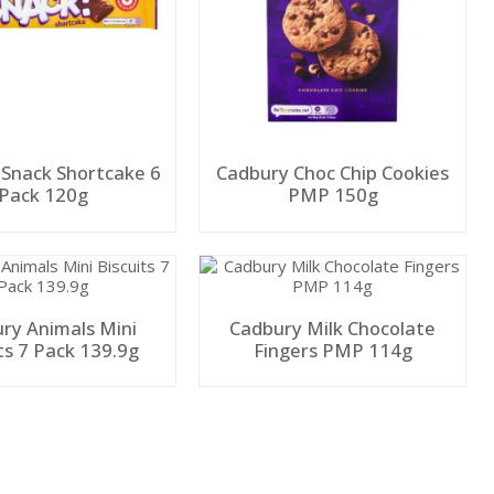
 Snack Shortcake 6
Cadbury Choc Chip Cookies
Pack 120g
PMP 150g
ry Animals Mini
Cadbury Milk Chocolate
ts 7 Pack 139.9g
Fingers PMP 114g