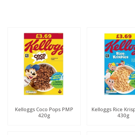
Kelloggs Coco Pops PMP
Kelloggs Rice Kri
420g
430g