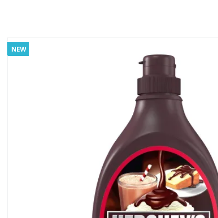
NEW
NEW