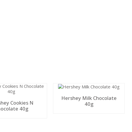
Hershey Milk Chocolate
hey Cookies N
40g
ocolate 40g