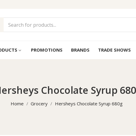
ODUCTS
PROMOTIONS
BRANDS
TRADE SHOWS
keyboard_arrow_down
ersheys Chocolate Syrup 68
Home
Grocery
Hersheys Chocolate Syrup 680g