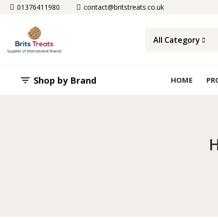
01376411980
contact@britstreats.co.uk
All Category
Shop by Brand

HOME
PR
H