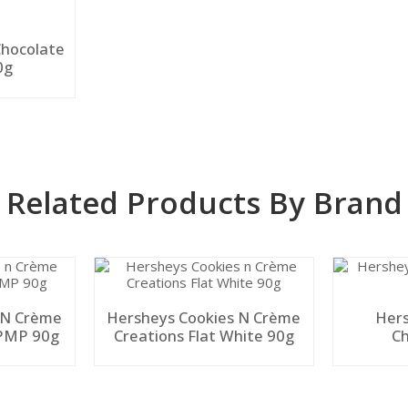
Chocolate
0g
Related Products By Brand
 N Crème
Hersheys Cookies N Crème
Hers
 PMP 90g
Creations Flat White 90g
Ch