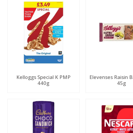
Kelloggs Special K PMP
Elevenses Raisin
440g
45g