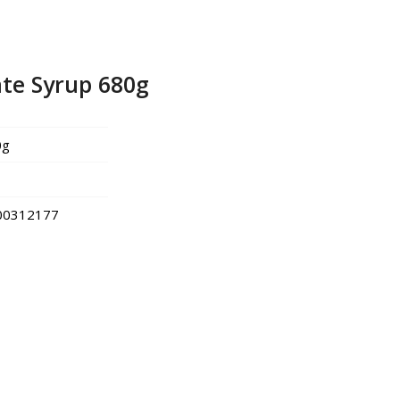
te Syrup 680g
0g
00312177