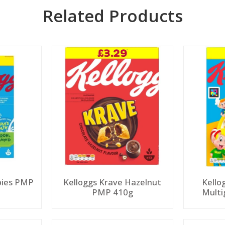
Related Products
spies PMP
Kelloggs Krave Hazelnut
Kello
PMP 410g
Multi