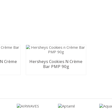
 N Crème
Hersheys Cookies N Crème
Bar PMP 90g