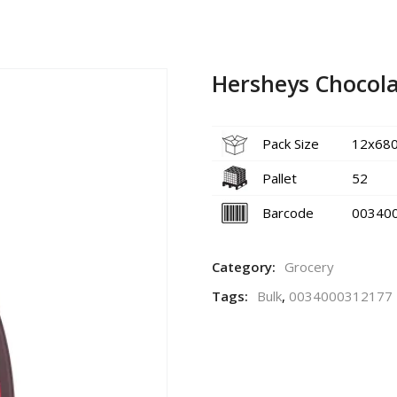
Hersheys Chocola
Pack Size
12x68
Pallet
52
Barcode
00340
Category:
Grocery
Tags:
Bulk
,
0034000312177