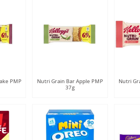
 Bake PMP
Nutri Grain Bar Apple PMP
Nutri Gr
37g