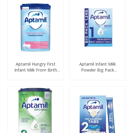
Aptamil Hungry First
Aptamil Infant Milk
Infant Milk From Birth
Powder Big Pack
800g
(2x600g)