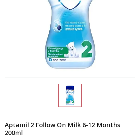
Aptamil 2 Follow On Milk 6-12 Months
200ml