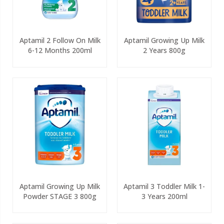
Aptamil 2 Follow On Milk
Aptamil Growing Up Milk
6-12 Months 200ml
2 Years 800g
Aptamil Growing Up Milk
Aptamil 3 Toddler Milk 1-
Powder STAGE 3 800g
3 Years 200ml