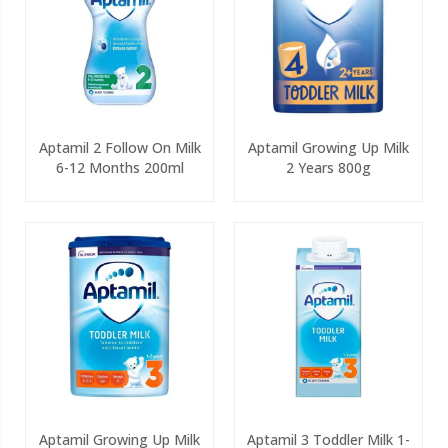
Aptamil 2 Follow On Milk
Aptamil Growing Up Milk
6-12 Months 200ml
2 Years 800g
Aptamil Growing Up Milk
Aptamil 3 Toddler Milk 1-