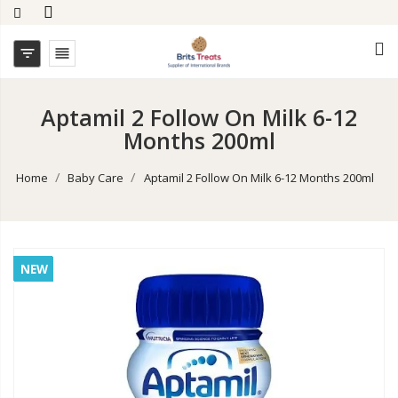


Aptamil 2 Follow On Milk 6-12
Months 200ml
Home
Baby Care
Aptamil 2 Follow On Milk 6-12 Months 200ml
NEW
NEW