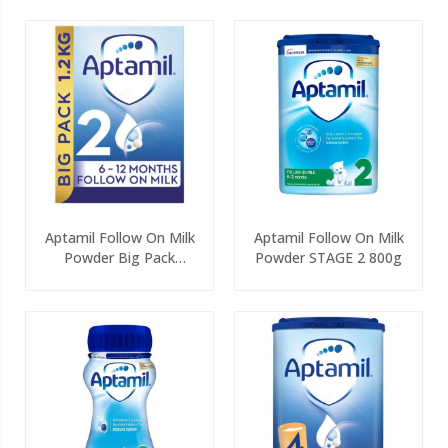
Aptamil Follow On Milk
Aptamil Follow On Milk
Powder Big Pack
Powder STAGE 2 800g
(2x600g)