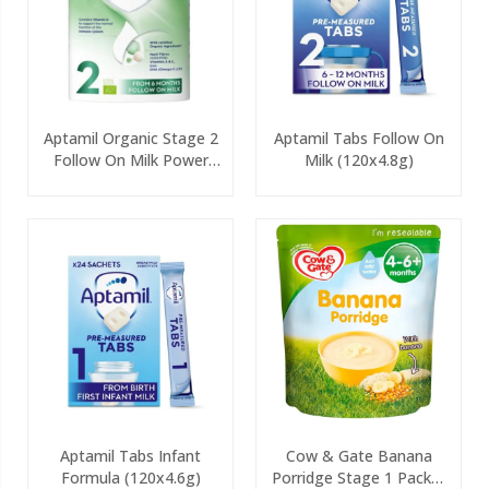
Aptamil Organic Stage 2
Aptamil Tabs Follow On
Follow On Milk Power
Milk (120x4.8g)
800g
Aptamil Tabs Infant
Cow & Gate Banana
Formula (120x4.6g)
Porridge Stage 1 Packet