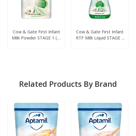
Cow & Gate First Infant
Cow & Gate First Infant
Milk Powder STAGE 1 (0-
RTF Milk Liquid STAGE 1
6 Months) 800g
(0-6 Months) 200ml
Related Products By Brand