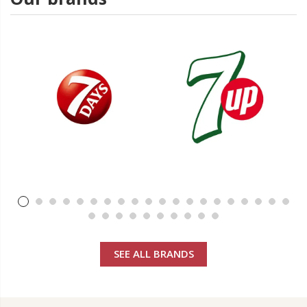
SEE ALL BRANDS