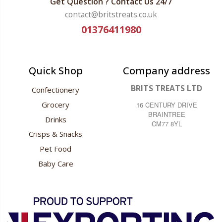
Get Question ? Contact Us 24/7
contact@britstreats.co.uk
01376411980
Quick Shop
Company address
BRITS TREATS LTD
Confectionery
Grocery
16 CENTURY DRIVE
BRAINTREE
Drinks
CM77 8YL
Crisps & Snacks
Pet Food
Baby Care