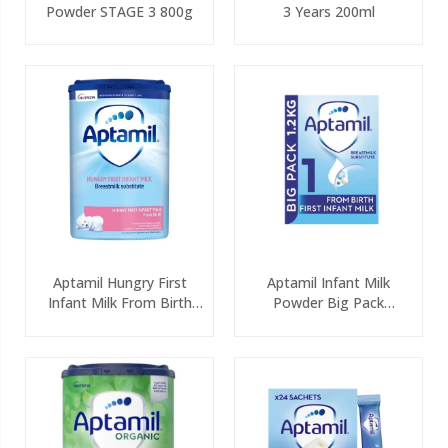
Powder STAGE 3 800g
3 Years 200ml
Aptamil Hungry First
Aptamil Infant Milk
Infant Milk From Birth
Powder Big Pack
800g
(2x600g)