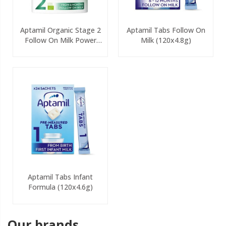
Aptamil Organic Stage 2
Aptamil Tabs Follow On
Follow On Milk Power
Milk (120x4.8g)
800g
Aptamil Tabs Infant
Formula (120x4.6g)
Our brands