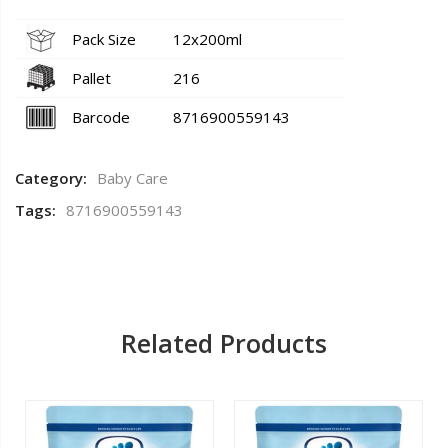
Pack Size
12x200ml
Pallet
216
Barcode
8716900559143
Category:
Baby Care
Tags:
8716900559143
Related Products