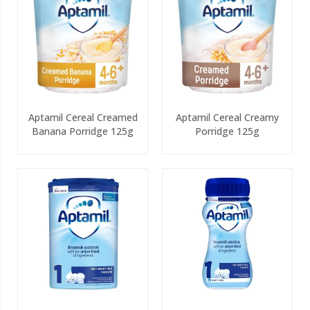
Aptamil Cereal Creamed
Aptamil Cereal Creamy
Banana Porridge 125g
Porridge 125g