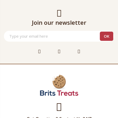
Join our newsletter