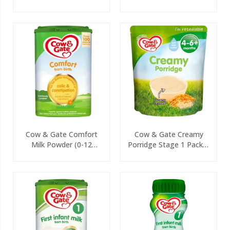
125g
Cow & Gate Comfort
Cow & Gate Creamy
Milk Powder (0-12
Porridge Stage 1 Packet
Months) 800g
125g