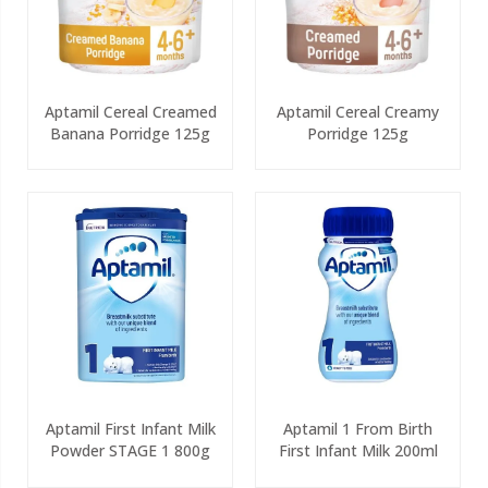
Aptamil Cereal Creamed
Aptamil Cereal Creamy
Banana Porridge 125g
Porridge 125g
Aptamil First Infant Milk
Aptamil 1 From Birth
Powder STAGE 1 800g
First Infant Milk 200ml