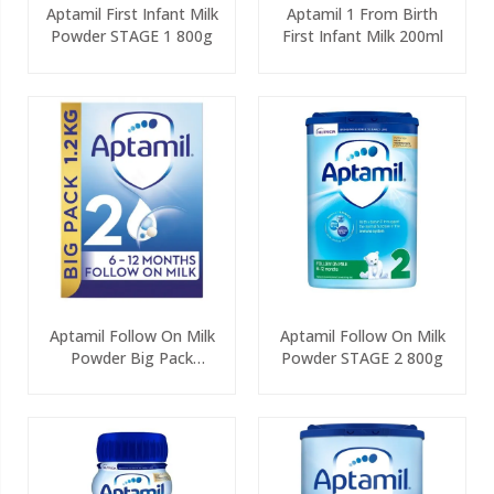
Aptamil First Infant Milk
Aptamil 1 From Birth
Powder STAGE 1 800g
First Infant Milk 200ml
Aptamil Follow On Milk
Aptamil Follow On Milk
Powder Big Pack
Powder STAGE 2 800g
(2x600g)