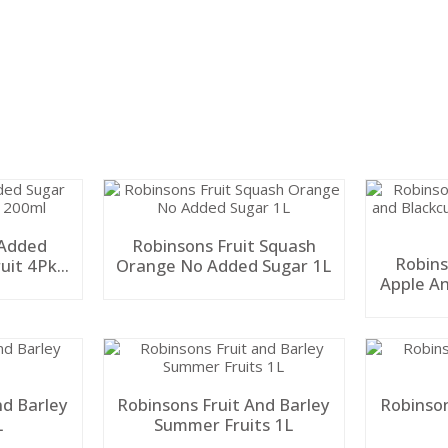
 Added
Robinsons Fruit Squash
Robins
uit 4Pk
Orange No Added Sugar 1L
Apple A
Ad
nd Barley
Robinsons Fruit And Barley
Robinson
L
Summer Fruits 1L