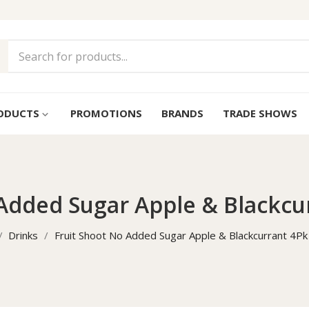
ODUCTS
PROMOTIONS
BRANDS
TRADE SHOWS
keyboard_arrow_down
 Added Sugar Apple & Blackcu
Drinks
Fruit Shoot No Added Sugar Apple & Blackcurrant 4P