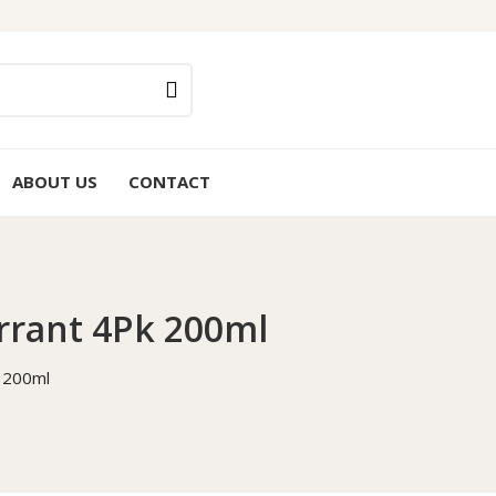
ABOUT US
CONTACT
rrant 4Pk 200ml
k 200ml