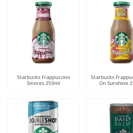
Starbucks Frappuccino
Starbucks Frappuc
Smores 250ml
On Sunshine 