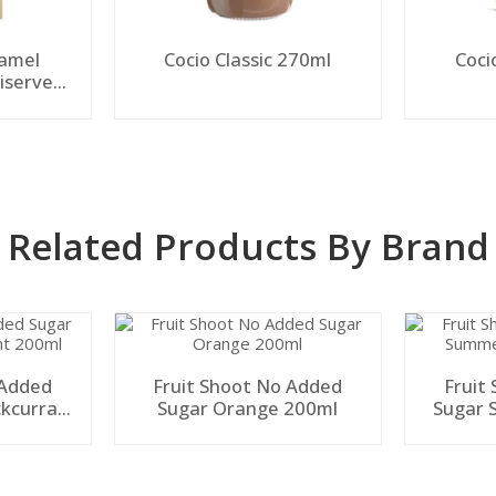
ramel
Cocio Classic 270ml
Coci
iserve
Related Products By Brand
 Added
Fruit Shoot No Added
Fruit
ckcurrant
Sugar Orange 200ml
Sugar 