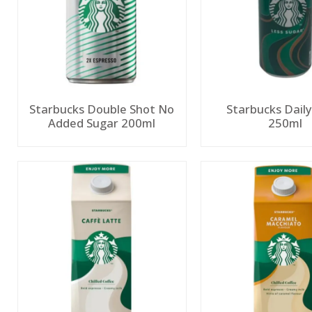
Starbucks Double Shot No
Starbucks Dail
Added Sugar 200ml
250ml