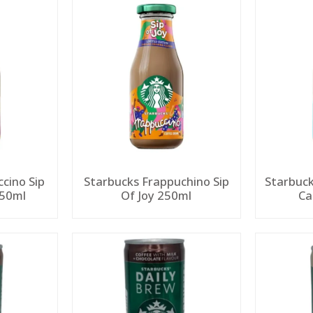
cino Sip
Starbucks Frappuchino Sip
Starbuck
250ml
Of Joy 250ml