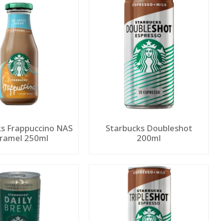
s Frappuccino NAS
Starbucks Doubleshot
Caramel 250ml
200ml