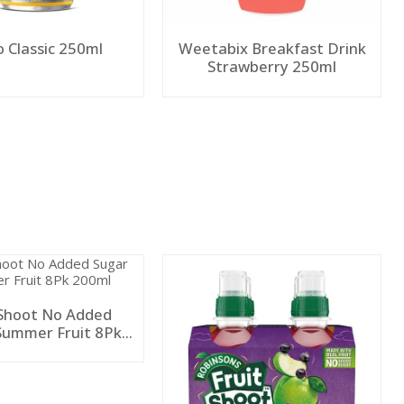
o Classic 250ml
Weetabix Breakfast Drink
Strawberry 250ml
 Shoot No Added
Summer Fruit 8Pk
200ml