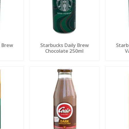
y Brew
Starbucks Daily Brew
Starb
Chocolate 250ml
V