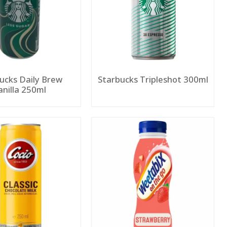
ucks Daily Brew
Starbucks Tripleshot 300ml
anilla 250ml