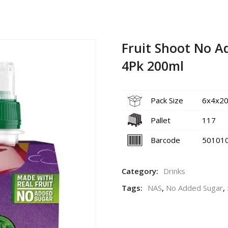
Fruit Shoot No A
4Pk 200ml
Pack Size
6x4x20
Pallet
117
Barcode
50101
Category:
Drinks
Tags:
NAS
,
No Added Sugar
,