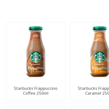
Starbucks Frappuccino
Starbucks Frapp
Coffee 250ml
Caramel 25