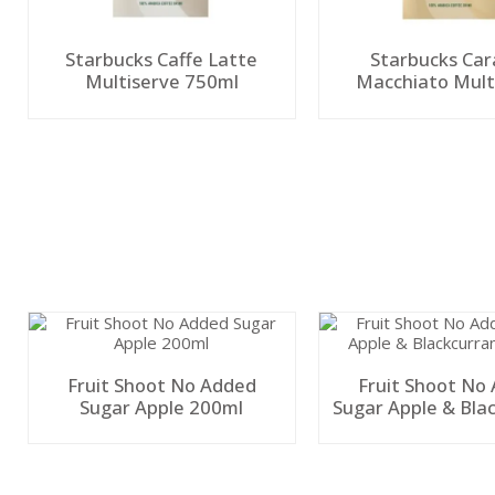
Starbucks Caffe Latte
Starbucks Ca
Multiserve 750ml
Macchiato Mult
750ml
Fruit Shoot No Added
Fruit Shoot No
Sugar Apple 200ml
Sugar Apple & Bla
200ml