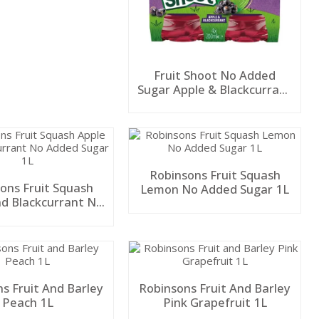
Fruit Shoot No Added
Sugar Apple & Blackcurrant
4Pk 200ml
Robinsons Fruit Squash
ons Fruit Squash
Lemon No Added Sugar 1L
nd Blackcurrant No
ded Sugar 1L
s Fruit And Barley
Robinsons Fruit And Barley
Peach 1L
Pink Grapefruit 1L