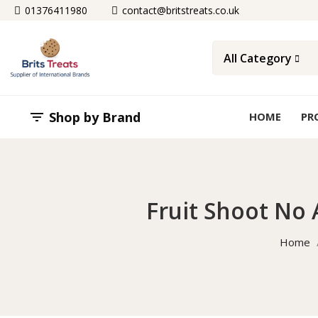
01376411980
contact@britstreats.co.uk
All Category
Shop by Brand

HOME
PR
Fruit Shoot No
Home