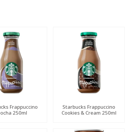
ucks Frappuccino
Starbucks Frappuccino
ocha 250ml
Cookies & Cream 250ml