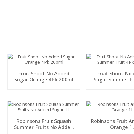
Fruit Shoot No Added
Fruit Shoot No
Sugar Orange 4Pk 200ml
Sugar Summer Fr
200ml
Robinsons Fruit Squash
Robinsons Fruit A
Summer Fruits No Added
Orange 1
Sugar 1L