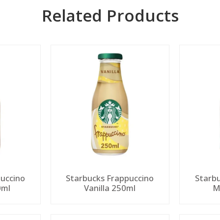
Related Products
uccino
Starbucks Frappuccino
Starb
0ml
Vanilla 250ml
M