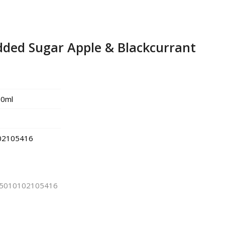
dded Sugar Apple & Blackcurrant
0ml
02105416
5010102105416