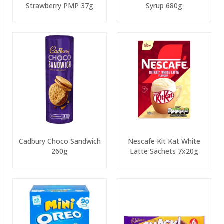
Strawberry PMP 37g
Syrup 680g
Cadbury Choco Sandwich
Nescafe Kit Kat White
260g
Latte Sachets 7x20g