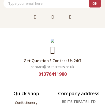
Get Question ? Contact Us 24/7
contact@britstreats.co.uk
01376411980
Quick Shop
Company address
BRITS TREATS LTD
Confectionery