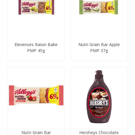
Elevenses Raisin Bake
Nutri Grain Bar Apple
PMP 45g
PMP 37g
Nutri Grain Bar
Hersheys Chocolate