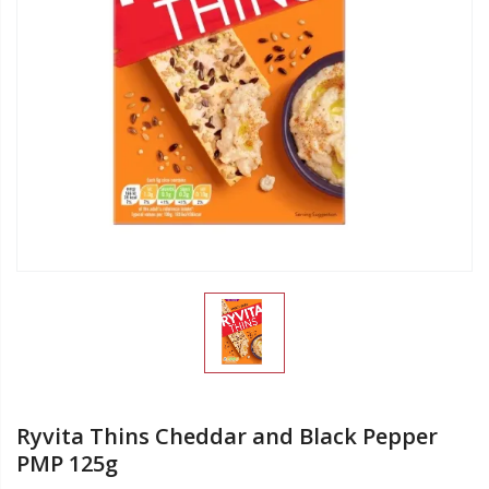
Ryvita Thins Cheddar and Black Pepper
PMP 125g