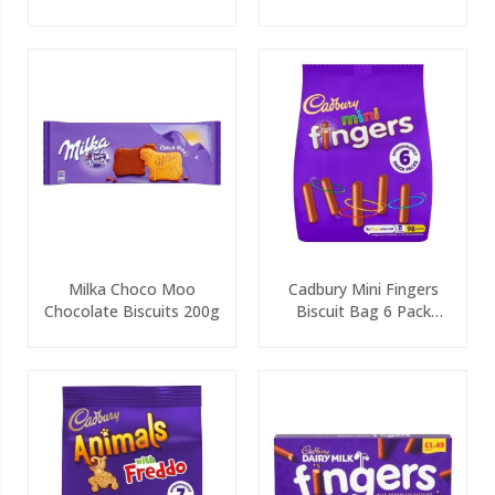
Milka Choco Moo
Cadbury Mini Fingers
Chocolate Biscuits 200g
Biscuit Bag 6 Pack
115.8g