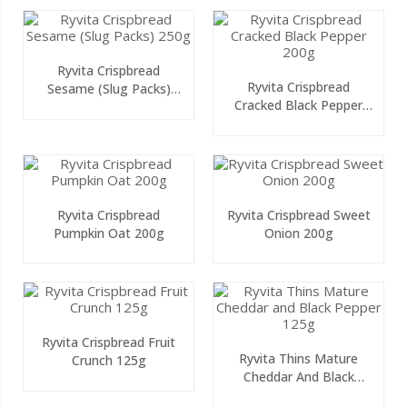
Ryvita Crispbread
Ryvita Crispbread
Sesame (Slug Packs)
Cracked Black Pepper
250g
200g
Ryvita Crispbread
Ryvita Crispbread Sweet
Pumpkin Oat 200g
Onion 200g
Ryvita Crispbread Fruit
Ryvita Thins Mature
Crunch 125g
Cheddar And Black
Pepper 125g