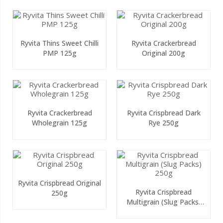
Ryvita Thins Sweet Chilli
Ryvita Crackerbread
PMP 125g
Original 200g
Ryvita Crackerbread
Ryvita Crispbread Dark
Wholegrain 125g
Rye 250g
Ryvita Crispbread Original
Ryvita Crispbread
250g
Multigrain (Slug Packs)
250g