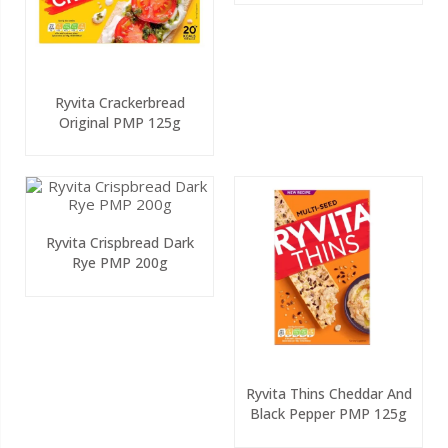
Ryvita Crackerbread
Original PMP 125g
Ryvita Crispbread Dark
Rye PMP 200g
Ryvita Thins Cheddar And
Black Pepper PMP 125g