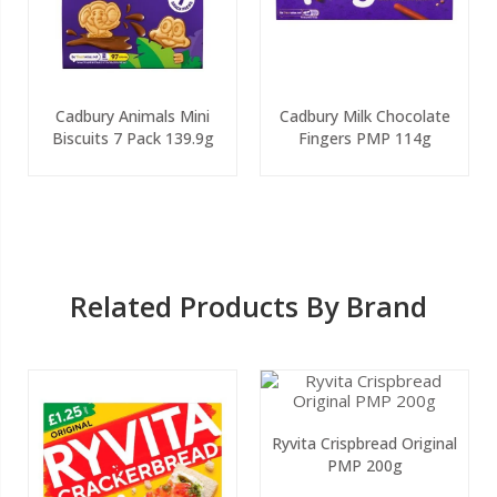
Cadbury Animals Mini
Cadbury Milk Chocolate
Biscuits 7 Pack 139.9g
Fingers PMP 114g
Related Products By Brand
Ryvita Crispbread Original
PMP 200g