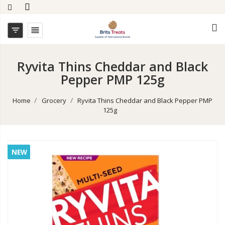


Ryvita Thins Cheddar and Black
Pepper PMP 125g
Home
Grocery
Ryvita Thins Cheddar and Black Pepper PMP
125g
NEW
NEW