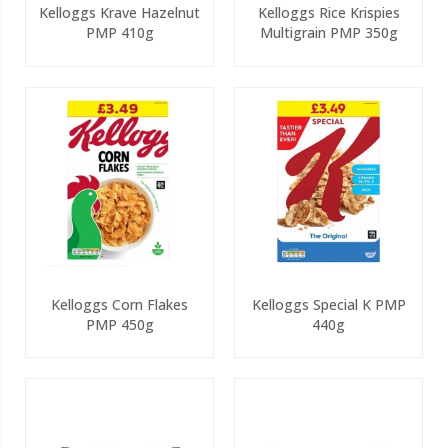
Kelloggs Krave Hazelnut
Kelloggs Rice Krispies
PMP 410g
Multigrain PMP 350g
Kelloggs Corn Flakes
Kelloggs Special K PMP
PMP 450g
440g