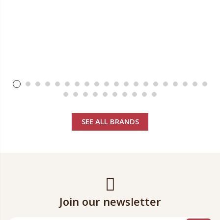
SEE ALL BRANDS
Join our newsletter