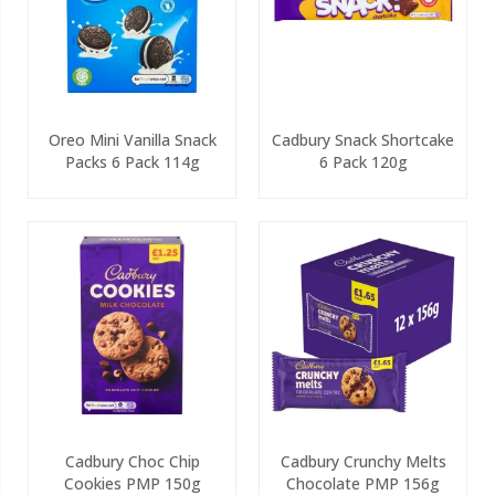
Oreo Mini Vanilla Snack
Cadbury Snack Shortcake
Packs 6 Pack 114g
6 Pack 120g
Cadbury Choc Chip
Cadbury Crunchy Melts
Cookies PMP 150g
Chocolate PMP 156g