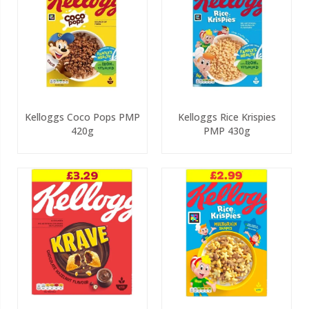
Kelloggs Coco Pops PMP
Kelloggs Rice Krispies
420g
PMP 430g