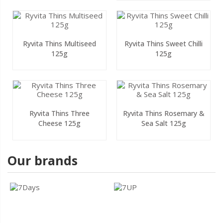
Ryvita Thins Multiseed
Ryvita Thins Sweet Chilli
125g
125g
Ryvita Thins Three
Ryvita Thins Rosemary &
Cheese 125g
Sea Salt 125g
Our brands