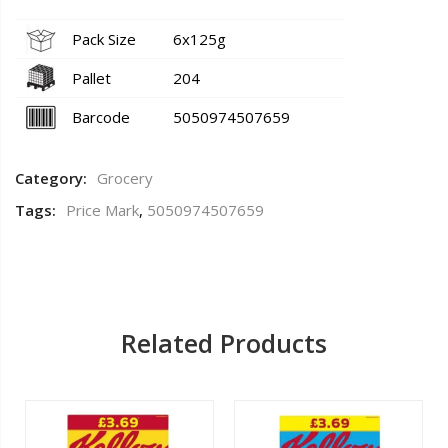
Pack Size
6x125g
Pallet
204
Barcode
5050974507659
Category:
Grocery
Tags:
Price Mark
,
5050974507659
Related Products