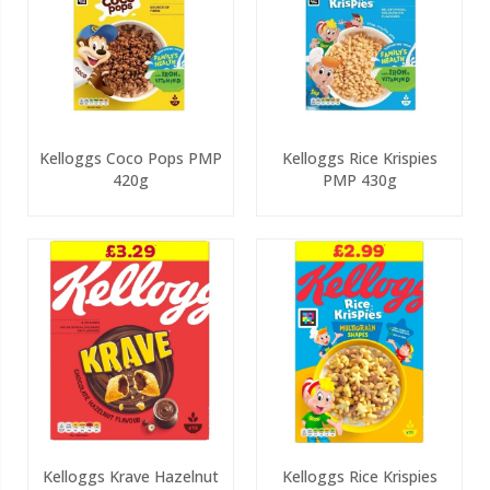
Kelloggs Coco Pops PMP
Kelloggs Rice Krispies
420g
PMP 430g
Kelloggs Krave Hazelnut
Kelloggs Rice Krispies