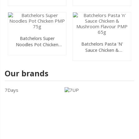
PMP 75g
75g
Batchelors Super
Batchelors Pasta 'n'
Noodles Pot Chicken
Sauce Chicken &
PMP 75g
Mushroom Flavour PMP
65g
Our brands