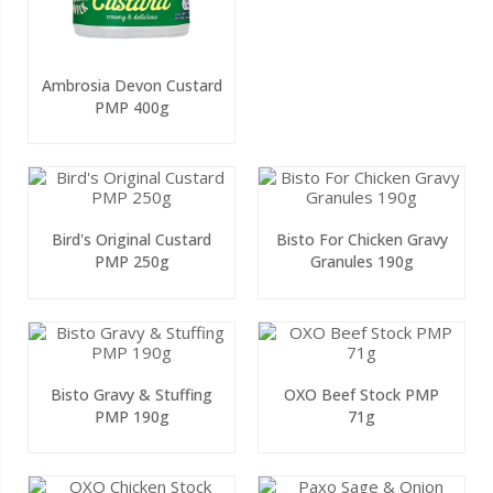
Ambrosia Devon Custard
PMP 400g
Bird's Original Custard
Bisto For Chicken Gravy
PMP 250g
Granules 190g
Bisto Gravy & Stuffing
OXO Beef Stock PMP
PMP 190g
71g