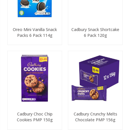
Oreo Mini Vanilla Snack
Cadbury Snack Shortcake
Packs 6 Pack 114g
6 Pack 120g
Cadbury Choc Chip
Cadbury Crunchy Melts
Cookies PMP 150g
Chocolate PMP 156g