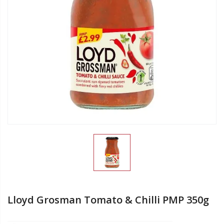
Lloyd Grosman Tomato & Chilli PMP 350g