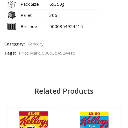
Pack Size
6x350g
Pallet
306
Barcode
5000354924415
Category:
Grocery
Tags:
Price Mark
,
5000354924415
Related Products