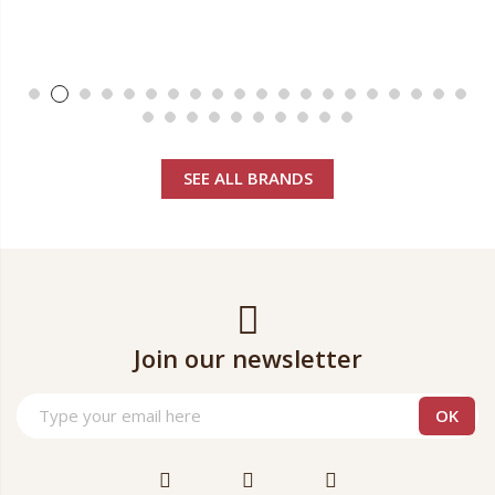
SEE ALL BRANDS
Join our newsletter