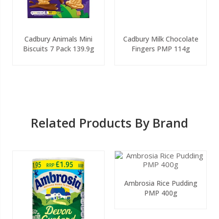
Cadbury Animals Mini
Cadbury Milk Chocolate
Biscuits 7 Pack 139.9g
Fingers PMP 114g
Related Products By Brand
Ambrosia Rice Pudding
PMP 400g