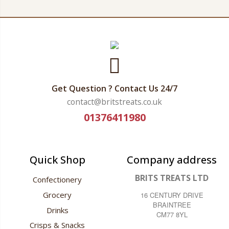
Get Question ? Contact Us 24/7
contact@britstreats.co.uk
01376411980
Quick Shop
Company address
BRITS TREATS LTD
Confectionery
Grocery
16 CENTURY DRIVE
BRAINTREE
Drinks
CM77 8YL
Crisps & Snacks