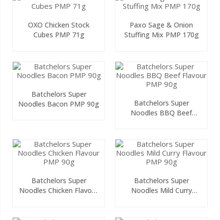
OXO Chicken Stock
Paxo Sage & Onion
Cubes PMP 71g
Stuffing Mix PMP 170g
Batchelors Super
Batchelors Super
Noodles Bacon PMP 90g
Noodles BBQ Beef
Flavour PMP 90g
Batchelors Super
Batchelors Super
Noodles Chicken Flavour
Noodles Mild Curry
PMP 90g
Flavour PMP 90g