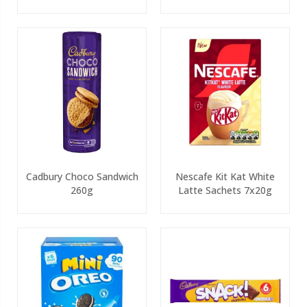
Cadbury Choco Sandwich
Nescafe Kit Kat White
260g
Latte Sachets 7x20g