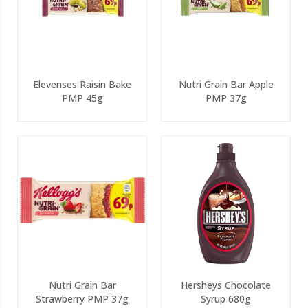
Elevenses Raisin Bake
Nutri Grain Bar Apple
PMP 45g
PMP 37g
Nutri Grain Bar
Hersheys Chocolate
Strawberry PMP 37g
Syrup 680g