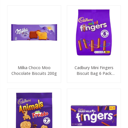
Milka Choco Moo
Cadbury Mini Fingers
Chocolate Biscuits 200g
Biscuit Bag 6 Pack
115.8g