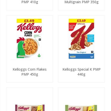
PMP 410g
Multigrain PMP 350g
Kelloggs Corn Flakes
Kelloggs Special K PMP
PMP 450g
440g