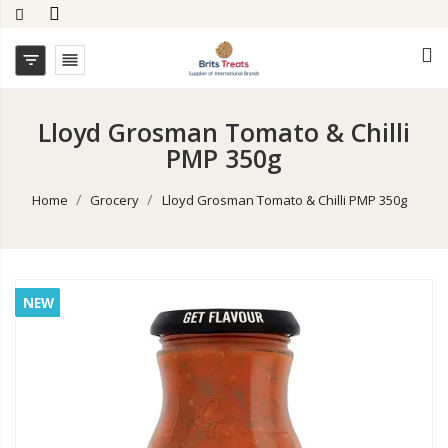


Lloyd Grosman Tomato & Chilli
PMP 350g
Home
Grocery
Lloyd Grosman Tomato & Chilli PMP 350g
NEW
NEW