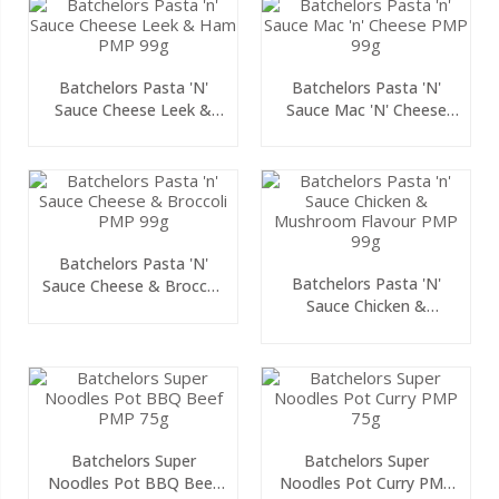
Batchelors Pasta 'n'
Batchelors Pasta 'n'
Sauce Cheese Leek &
Sauce Mac 'n' Cheese
Ham PMP 99g
PMP 99g
Batchelors Pasta 'n'
Batchelors Pasta 'n'
Sauce Cheese & Broccoli
Sauce Chicken &
PMP 99g
Mushroom Flavour PMP
99g
Batchelors Super
Batchelors Super
Noodles Pot BBQ Beef
Noodles Pot Curry PMP