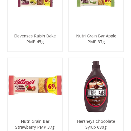
Elevenses Raisin Bake
Nutri Grain Bar Apple
PMP 45g
PMP 37g
Nutri Grain Bar
Hersheys Chocolate
Strawberry PMP 37g
Syrup 680g