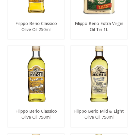
Filippo Berio Classico
Filippo Berio Extra Virgin
Olive Oil 250ml
Oil Tin 1L
Filippo Berio Classico
Filippo Berio Mild & Light
Olive Oil 750ml
Olive Oil 750ml