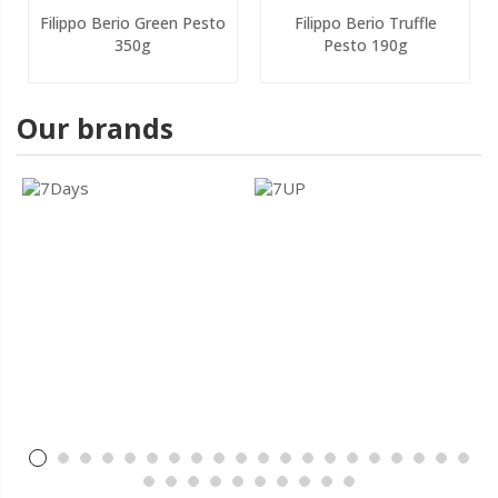
Filippo Berio Green Pesto
Filippo Berio Truffle
350g
Pesto 190g
Our brands