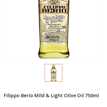
Filippo Berio Mild & Light Olive Oil 750ml