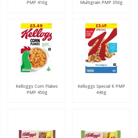
PMP 410g
Multigrain PMP 350g
Kelloggs Corn Flakes
Kelloggs Special K PMP
PMP 450g
440g