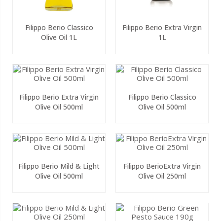
Filippo Berio Classico
Filippo Berio Extra Virgin
Olive Oil 1L
1L
Filippo Berio Extra Virgin
Filippo Berio Classico
Olive Oil 500ml
Olive Oil 500ml
Filippo Berio Mild & Light
Filippo BerioExtra Virgin
Olive Oil 500ml
Olive Oil 250ml