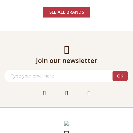
SEE ALL BRANDS
Join our newsletter