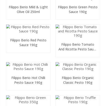
Filippo Berio Mild & Light
Filippo Berio Green Pesto
Olive Oil 250ml
Sauce 190g
Filippo Berio Red Pesto
Filippo Berio Tomato
Sauce 190g
And Ricotta Pesto Sauce
190g
Filippo Berio Hot Chilli
Filippo Berio Organic
Pesto Sauce 190g
Classic Pesto 190g