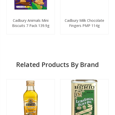
Cadbury Animals Mini
Cadbury Milk Chocolate
Biscuits 7 Pack 139.9g
Fingers PMP 114g
Related Products By Brand