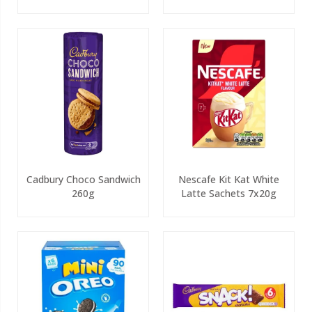
Cadbury Choco Sandwich
Nescafe Kit Kat White
260g
Latte Sachets 7x20g