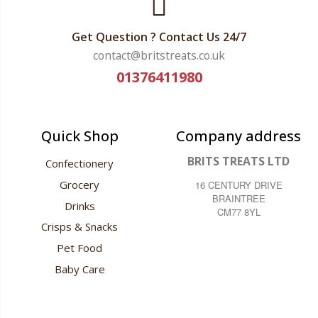
Get Question ? Contact Us 24/7
contact@britstreats.co.uk
01376411980
Quick Shop
Company address
BRITS TREATS LTD
Confectionery
Grocery
16 CENTURY DRIVE
BRAINTREE
Drinks
CM77 8YL
Crisps & Snacks
Pet Food
Baby Care