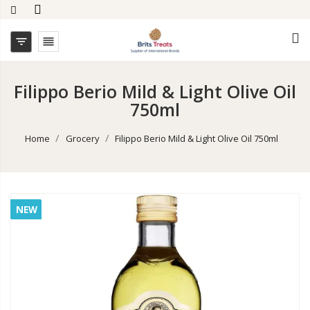


Filippo Berio Mild & Light Olive Oil
750ml
Home
Grocery
Filippo Berio Mild & Light Olive Oil 750ml
NEW
NEW