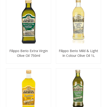
Filippo Berio Extra Virgin
Filippo Berio Mild & Light
Olive Oil 750ml
In Colour Olive Oil 1L