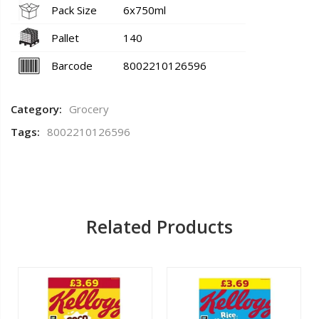
Pack Size
6x750ml
Pallet
140
Barcode
8002210126596
Category:
Grocery
Tags:
8002210126596
Related Products