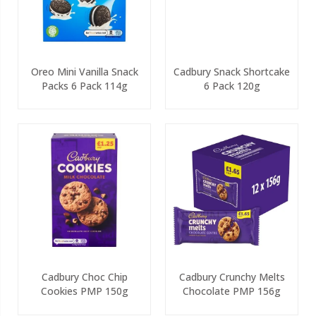
Oreo Mini Vanilla Snack
Cadbury Snack Shortcake
Packs 6 Pack 114g
6 Pack 120g
Cadbury Choc Chip
Cadbury Crunchy Melts
Cookies PMP 150g
Chocolate PMP 156g