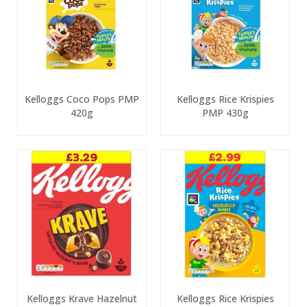
Kelloggs Coco Pops PMP
Kelloggs Rice Krispies
420g
PMP 430g
Kelloggs Krave Hazelnut
Kelloggs Rice Krispies