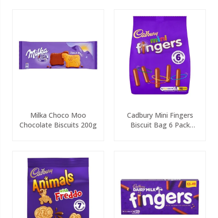
Milka Choco Moo
Cadbury Mini Fingers
Chocolate Biscuits 200g
Biscuit Bag 6 Pack
115.8g