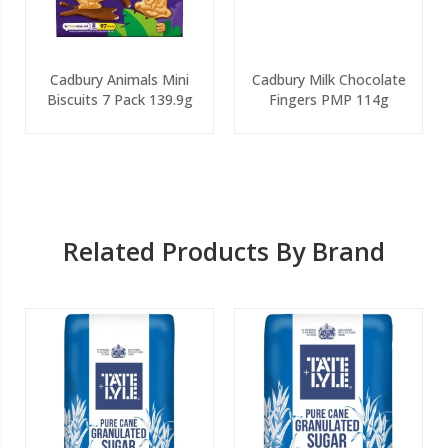
Cadbury Animals Mini
Cadbury Milk Chocolate
Biscuits 7 Pack 139.9g
Fingers PMP 114g
Related Products By Brand