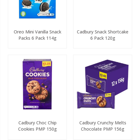
Oreo Mini Vanilla Snack
Cadbury Snack Shortcake
Packs 6 Pack 114g
6 Pack 120g
Cadbury Choc Chip
Cadbury Crunchy Melts
Cookies PMP 150g
Chocolate PMP 156g