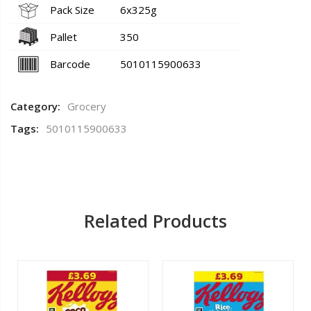
Pack Size
6x325g
Pallet
350
Barcode
5010115900633
Category:
Grocery
Tags:
5010115900633
Related Products