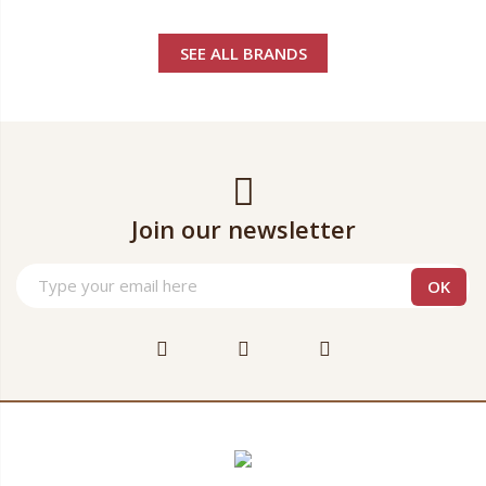
SEE ALL BRANDS
Join our newsletter