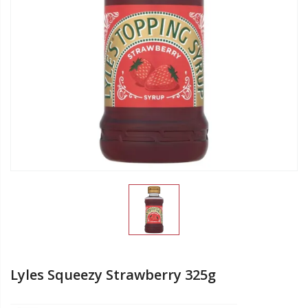
Lyles Squeezy Strawberry 325g