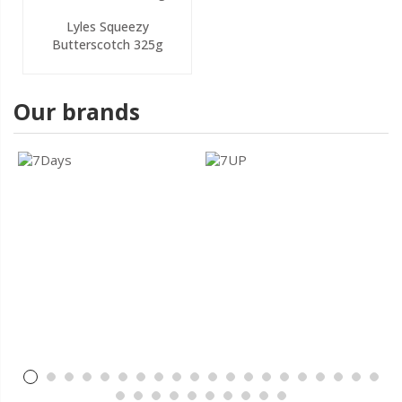
Lyles Squeezy
Butterscotch 325g
Our brands