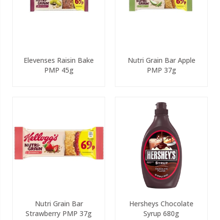
Elevenses Raisin Bake
Nutri Grain Bar Apple
PMP 45g
PMP 37g
Nutri Grain Bar
Hersheys Chocolate
Strawberry PMP 37g
Syrup 680g