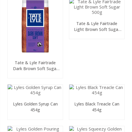
Tate & Lyle Fairtrade
Light Brown Soft Sugar
500g
Tate & Lyle Fairtrade
Dark Brown Soft Sugar
500g
Lyles Golden Syrup Can
Lyles Black Treacle Can
454g
454g