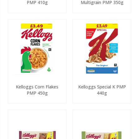
PMP 410g
Multigrain PMP 350g
Kelloggs Corn Flakes
Kelloggs Special K PMP
PMP 450g
440g