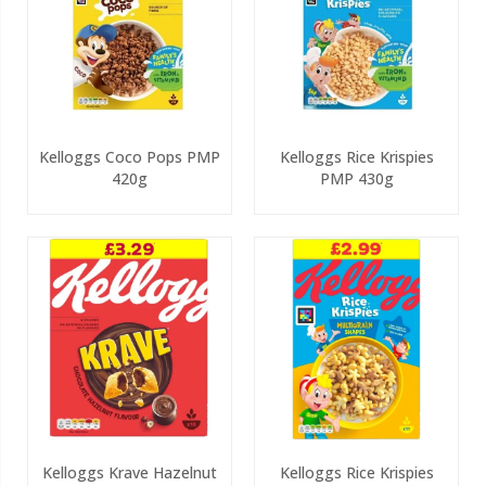
Kelloggs Coco Pops PMP
Kelloggs Rice Krispies
420g
PMP 430g
Kelloggs Krave Hazelnut
Kelloggs Rice Krispies