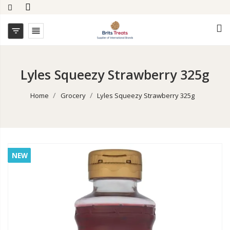


Lyles Squeezy Strawberry 325g
Home
Grocery
Lyles Squeezy Strawberry 325g
NEW
NEW