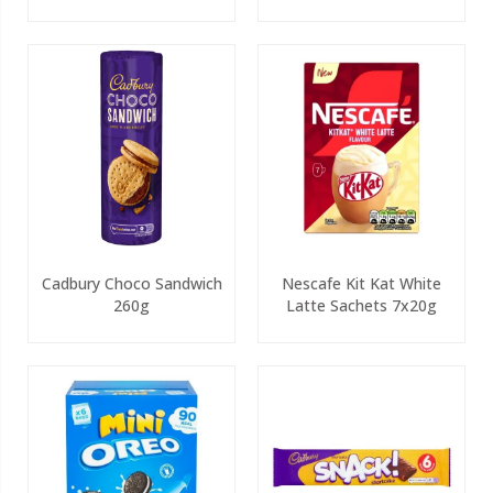
Cadbury Choco Sandwich
Nescafe Kit Kat White
260g
Latte Sachets 7x20g