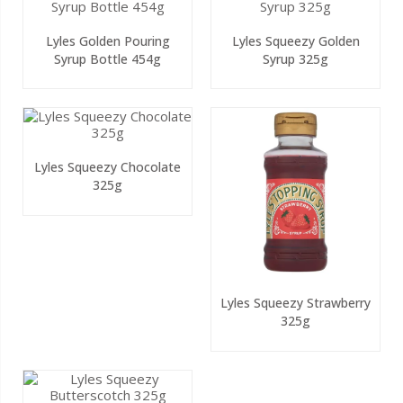
Lyles Golden Pouring
Lyles Squeezy Golden
Syrup Bottle 454g
Syrup 325g
Lyles Squeezy Chocolate
325g
Lyles Squeezy Strawberry
325g