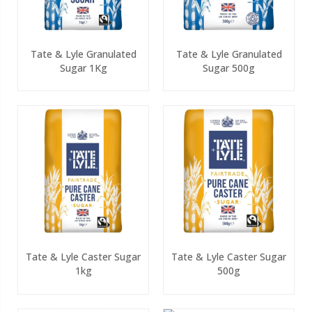
Tate & Lyle Granulated
Tate & Lyle Granulated
Sugar 1Kg
Sugar 500g
Tate & Lyle Caster Sugar
Tate & Lyle Caster Sugar
1kg
500g