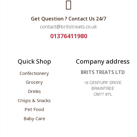
Get Question ? Contact Us 24/7
contact@britstreats.co.uk
01376411980
Quick Shop
Company address
BRITS TREATS LTD
Confectionery
Grocery
16 CENTURY DRIVE
BRAINTREE
Drinks
CM77 8YL
Crisps & Snacks
Pet Food
Baby Care