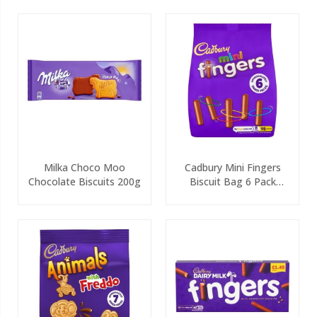
Milka Choco Moo
Cadbury Mini Fingers
Chocolate Biscuits 200g
Biscuit Bag 6 Pack
115.8g