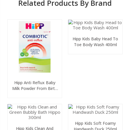
Related Products By Brand
Hipp Kids Baby Head To
Toe Body Wash 400ml
Hipp Anti Reflux Baby
Milk Powder From Birth
800g
Hipp Kids Soft Foamy
Hipp Kids Clean And
Handwash Duck 250ml