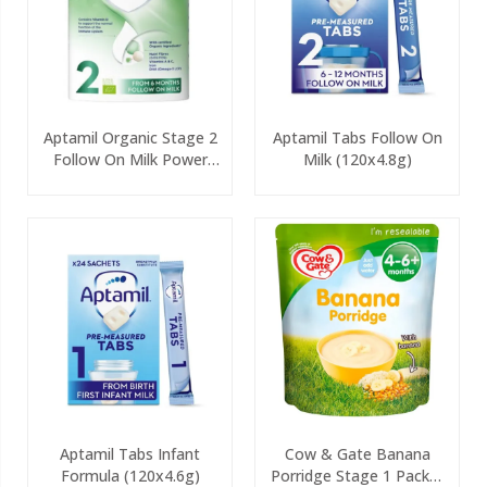
Aptamil Organic Stage 2
Aptamil Tabs Follow On
Follow On Milk Power
Milk (120x4.8g)
800g
Aptamil Tabs Infant
Cow & Gate Banana
Formula (120x4.6g)
Porridge Stage 1 Packet