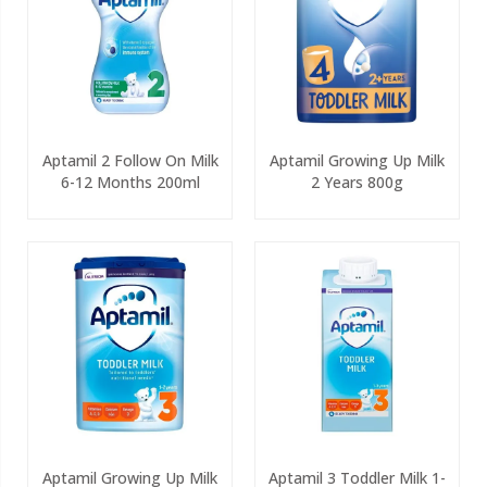
Aptamil 2 Follow On Milk
Aptamil Growing Up Milk
6-12 Months 200ml
2 Years 800g
Aptamil Growing Up Milk
Aptamil 3 Toddler Milk 1-