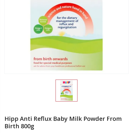
Hipp Anti Reflux Baby Milk Powder From
Birth 800g