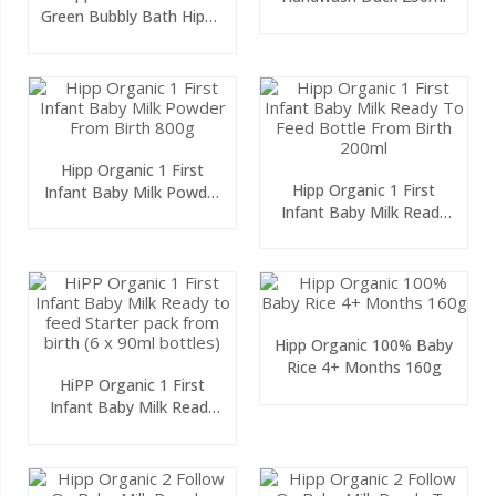
Green Bubbly Bath Hippo
300ml
Hipp Organic 1 First
Hipp Organic 1 First
Infant Baby Milk Powder
Infant Baby Milk Ready
From Birth 800g
To Feed Bottle From
Birth 200ml
Hipp Organic 100% Baby
Rice 4+ Months 160g
HiPP Organic 1 First
Infant Baby Milk Ready
To Feed Starter Pack
From Birth (6 X 90ml
Bottles)