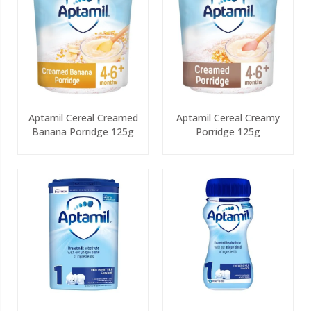
Aptamil Cereal Creamed
Aptamil Cereal Creamy
Banana Porridge 125g
Porridge 125g