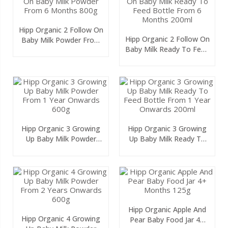
Hipp Organic 2 Follow On
Hipp Organic 2 Follow On
Baby Milk Powder From
Baby Milk Ready To Feed
6 Months 800g
Bottle From 6 Months
200ml
Hipp Organic 3 Growing
Hipp Organic 3 Growing
Up Baby Milk Powder
Up Baby Milk Ready To
From 1 Year Onwards
Feed Bottle From 1 Year
600g
Onwards 200ml
Hipp Organic Apple And
Hipp Organic 4 Growing
Pear Baby Food Jar 4+