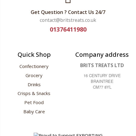
Get Question ? Contact Us 24/7
contact@britstreats.co.uk
01376411980
Quick Shop
Company address
BRITS TREATS LTD
Confectionery
Grocery
16 CENTURY DRIVE
BRAINTREE
Drinks
CM77 8YL
Crisps & Snacks
Pet Food
Baby Care