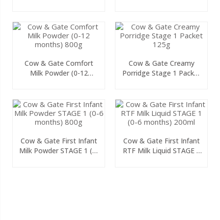
125g
Cow & Gate Comfort
Cow & Gate Creamy
Milk Powder (0-12
Porridge Stage 1 Packet
Months) 800g
125g
Cow & Gate First Infant
Cow & Gate First Infant
Milk Powder STAGE 1 (0-
RTF Milk Liquid STAGE 1
6 Months) 800g
(0-6 Months) 200ml