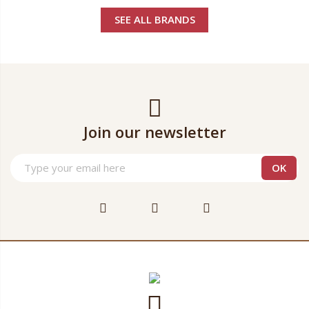
SEE ALL BRANDS
Join our newsletter