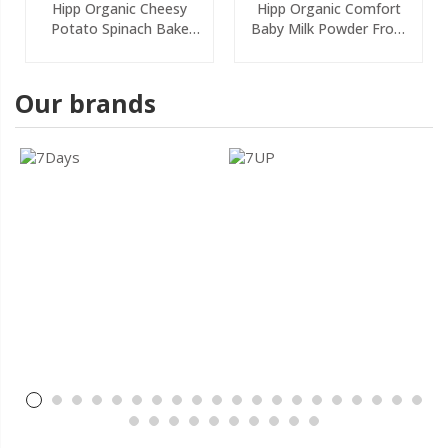
Hipp Organic Cheesy
Hipp Organic Comfort
Potato Spinach Bake
Baby Milk Powder From
Baby Food Jar 6+
Birth 800g
Months 125g
Our brands