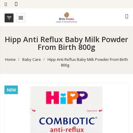


Hipp Anti Reflux Baby Milk Powder
From Birth 800g
Home
Baby Care
Hipp Anti Reflux Baby Milk Powder From Birth
800g
NEW
NEW