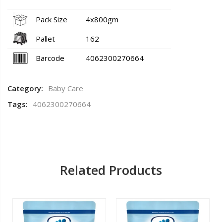
Pack Size
4x800gm
Pallet
162
Barcode
4062300270664
Category:
Baby Care
Tags:
4062300270664
Related Products