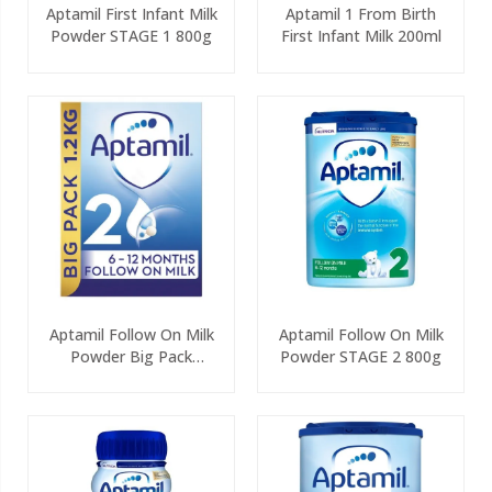
Aptamil First Infant Milk
Aptamil 1 From Birth
Powder STAGE 1 800g
First Infant Milk 200ml
Aptamil Follow On Milk
Aptamil Follow On Milk
Powder Big Pack
Powder STAGE 2 800g
(2x600g)