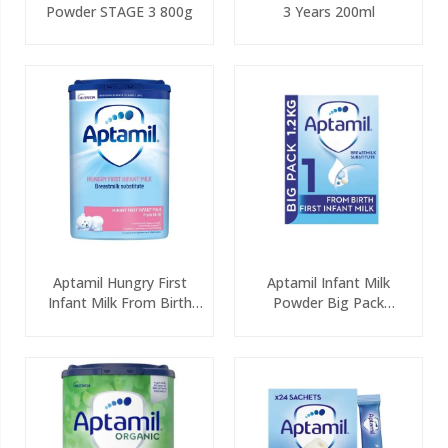
Powder STAGE 3 800g
3 Years 200ml
Aptamil Hungry First
Aptamil Infant Milk
Infant Milk From Birth
Powder Big Pack
800g
(2x600g)