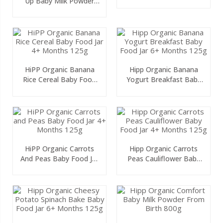
Up Baby Milk Powder
Months 125g
From 2 Years Onwards
600g
HiPP Organic Banana
Hipp Organic Banana
Rice Cereal Baby Food
Yogurt Breakfast Baby
Jar 4+ Months 125g
Food Jar 6+ Months
125g
HiPP Organic Carrots
Hipp Organic Carrots
And Peas Baby Food Jar
Peas Cauliflower Baby
4+ Months 125g
Food Jar 4+ Months
125g